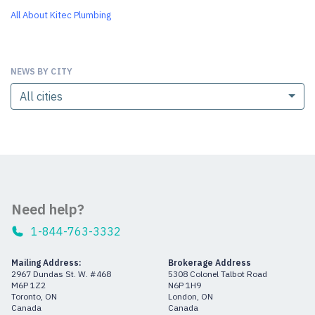
All About Kitec Plumbing
NEWS BY CITY
All cities
Need help?
1-844-763-3332
Mailing Address:
Brokerage Address
2967 Dundas St. W. #468
5308 Colonel Talbot Road
M6P 1Z2
N6P 1H9
Toronto, ON
London, ON
Canada
Canada