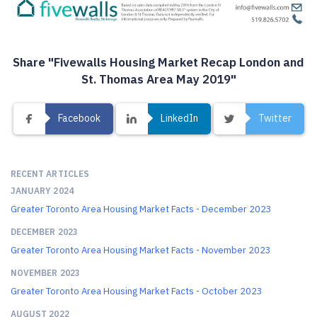
Share "Fivewalls Housing Market Recap London and
St. Thomas Area May 2019"
Facebook
LinkedIn
Twitter
RECENT ARTICLES
JANUARY 2024
Greater Toronto Area Housing Market Facts - December 2023
DECEMBER 2023
Greater Toronto Area Housing Market Facts - November 2023
NOVEMBER 2023
Greater Toronto Area Housing Market Facts - October 2023
AUGUST 2022