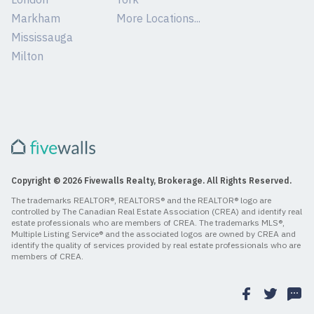
Markham
More Locations...
Mississauga
Milton
Copyright © 2026 Fivewalls Realty, Brokerage. All Rights Reserved.
The trademarks REALTOR®, REALTORS® and the REALTOR® logo are
controlled by The Canadian Real Estate Association (CREA) and identify real
estate professionals who are members of CREA. The trademarks MLS®,
Multiple Listing Service® and the associated logos are owned by CREA and
identify the quality of services provided by real estate professionals who are
members of CREA.