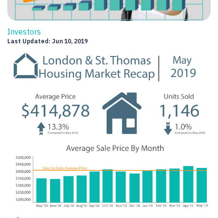
Investors
Last Updated: Jun 10, 2019