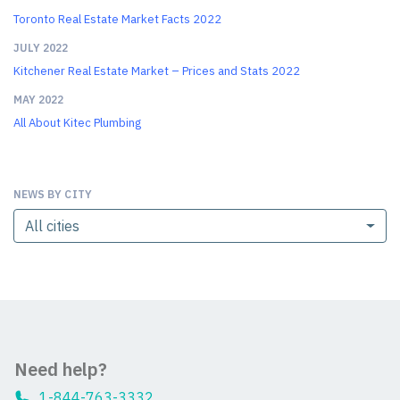
Toronto Real Estate Market Facts 2022
JULY 2022
Kitchener Real Estate Market – Prices and Stats 2022
MAY 2022
All About Kitec Plumbing
NEWS BY CITY
All cities
Need help?
1-844-763-3332