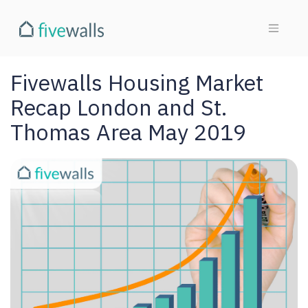
Fivewalls Housing Market
Recap London and St.
Thomas Area May 2019