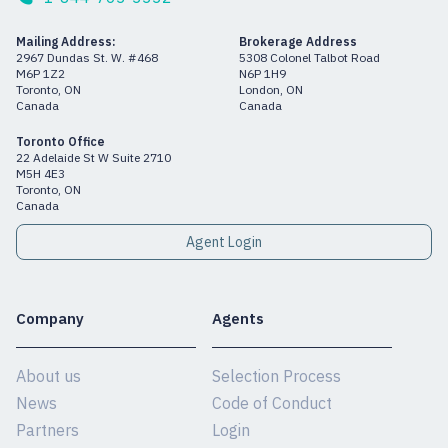
Mailing Address:
Brokerage Address
2967 Dundas St. W. #468
5308 Colonel Talbot Road
M6P 1Z2
N6P 1H9
Toronto, ON
London, ON
Canada
Canada
Toronto Office
22 Adelaide St W Suite 2710
M5H 4E3
Toronto, ON
Canada
Agent Login
Company
Agents
About us
Selection Process
News
Code of Conduct
Partners
Login