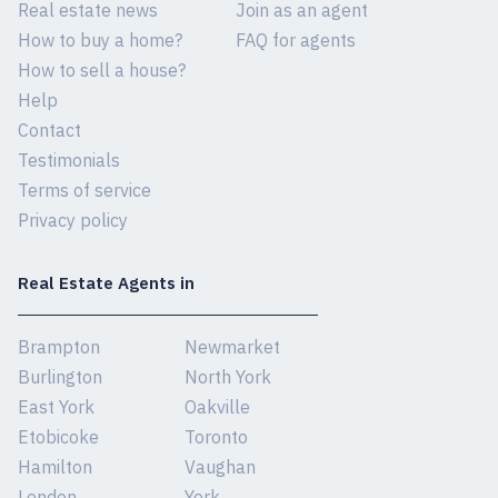
Real estate news
Join as an agent
How to buy a home?
FAQ for agents
How to sell a house?
Help
Contact
Testimonials
Terms of service
Privacy policy
Real Estate Agents in
Brampton
Newmarket
Burlington
North York
East York
Oakville
Etobicoke
Toronto
Hamilton
Vaughan
London
York