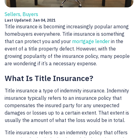
Sellers, Buyers
Last Updated: Jan 04, 2021
Title insurance is becoming increasingly popular among
homebuyers everywhere. Title insurance is something
that can protect you and your
mortgage lender
in the
event of a title property defect. However, with the
growing popularity of the insurance policy, many people
are wondering if it’s a necessary expense.
What Is Title Insurance?
Title insurance a type of indemnity insurance. Indemnity
insurance typically refers to an insurance policy that
compensates the insured party for any unexpected
damages or losses up to a certain extent. That extent is
usually the amount of what the loss would be in total.
Title insurance refers to an indemnity policy that offers