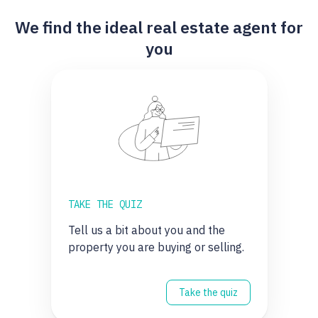
We find the ideal real estate agent for
you
TAKE THE QUIZ
Tell us a bit about you and the
property you are buying or selling.
Take the quiz