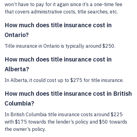
won’t have to pay for it again since it’s a one-time fee
that covers administrative costs, title searches, etc.
How much does title insurance cost in
Ontario?
Title insurance in Ontario is typically around $250.
How much does title insurance cost in
Alberta?
In Alberta, it could cost up to $275 for title insurance.
How much does title insurance cost in British
Columbia?
In British Columbia title insurance costs around $225
with $175 towards the lender’s policy and $50 towards
the owner’s policy.