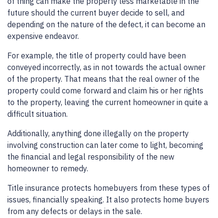
of thing can make the property less marketable in the
future should the current buyer decide to sell, and
depending on the nature of the defect, it can become an
expensive endeavor.
For example, the title of property could have been
conveyed incorrectly, as in not towards the actual owner
of the property. That means that the real owner of the
property could come forward and claim his or her rights
to the property, leaving the current homeowner in quite a
difficult situation.
Additionally, anything done illegally on the property
involving construction can later come to light, becoming
the financial and legal responsibility of the new
homeowner to remedy.
Title insurance protects homebuyers from these types of
issues, financially speaking. It also protects home buyers
from any defects or delays in the sale.