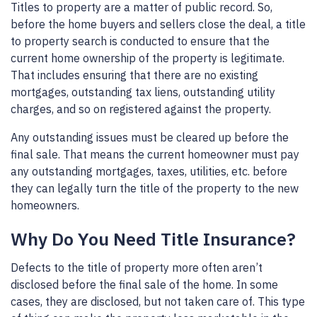
Titles to property are a matter of public record. So,
before the home buyers and sellers close the deal, a title
to property search is conducted to ensure that the
current home ownership of the property is legitimate.
That includes ensuring that there are no existing
mortgages, outstanding tax liens, outstanding utility
charges, and so on registered against the property.
Any outstanding issues must be cleared up before the
final sale. That means the current homeowner must pay
any outstanding mortgages, taxes, utilities, etc. before
they can legally turn the title of the property to the new
homeowners.
Why Do You Need Title Insurance?
Defects to the title of property more often aren’t
disclosed before the final sale of the home. In some
cases, they are disclosed, but not taken care of. This type