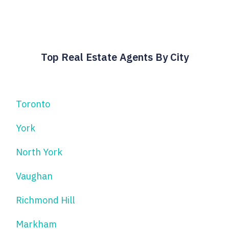
Top Real Estate Agents By City
Toronto
York
North York
Vaughan
Richmond Hill
Markham