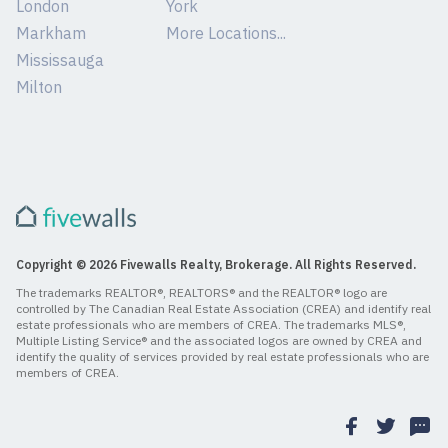
London
York
Markham
More Locations...
Mississauga
Milton
Copyright © 2026 Fivewalls Realty, Brokerage. All Rights Reserved.
The trademarks REALTOR®, REALTORS® and the REALTOR® logo are
controlled by The Canadian Real Estate Association (CREA) and identify real
estate professionals who are members of CREA. The trademarks MLS®,
Multiple Listing Service® and the associated logos are owned by CREA and
identify the quality of services provided by real estate professionals who are
members of CREA.