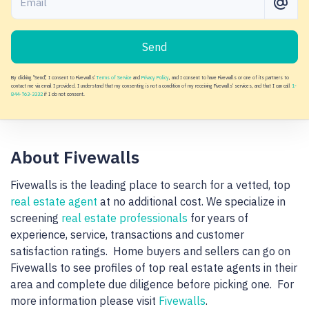
Send
By clicking "Send", I consent to Fivewalls'
Terms of Service
and
Privacy Policy
, and I consent to have Fivewalls or one of its partners to
contact me via email I provided. I understand that my consenting is not a condition of my receiving Fivewalls' services, and that I can call
1-
844-763-3332
if I do not consent.
About Fivewalls
Fivewalls is the leading place to search for a vetted, top
real estate agent
at no additional cost. We specialize in
screening
real estate professionals
for years of
experience, service, transactions and customer
satisfaction ratings. Home buyers and sellers can go on
Fivewalls to see profiles of top real estate agents in their
area and complete due diligence before picking one. For
more information please visit
Fivewalls
.