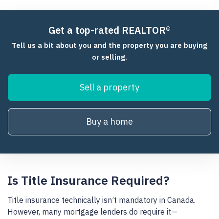
Get a top-rated REALTOR®
Tell us a bit about you and the property you are buying
or selling.
Sell a property
Buy a home
Is Title Insurance Required?
Title insurance technically isn’t mandatory in Canada.
However, many mortgage lenders do require it—