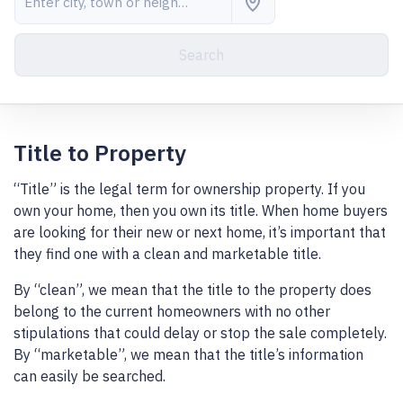
Search
Title to Property
“Title” is the legal term for ownership property. If you
own your home, then you own its title. When home buyers
are looking for their new or next home, it’s important that
they find one with a clean and marketable title.
By “clean”, we mean that the title to the property does
belong to the current homeowners with no other
stipulations that could delay or stop the sale completely.
By “marketable”, we mean that the title’s information
can easily be searched.