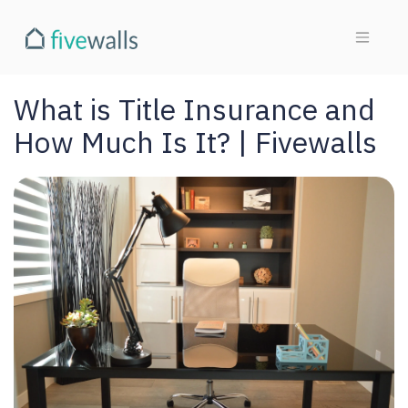
What is Title Insurance and
How Much Is It? | Fivewalls