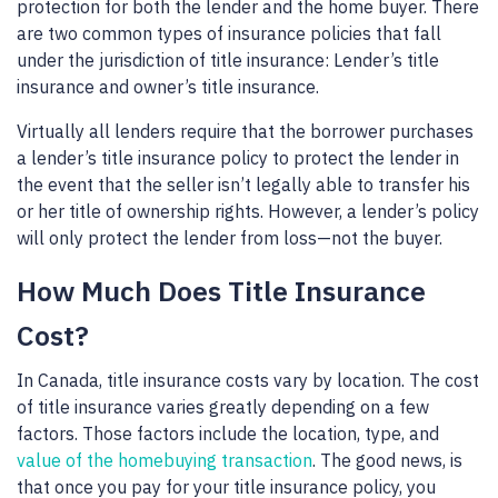
protection for both the lender and the home buyer. There
are two common types of insurance policies that fall
under the jurisdiction of title insurance: Lender’s title
insurance and owner’s title insurance.
Virtually all lenders require that the borrower purchases
a lender’s title insurance policy to protect the lender in
the event that the seller isn’t legally able to transfer his
or her title of ownership rights. However, a lender’s policy
will only protect the lender from loss—not the buyer.
How Much Does Title Insurance
Cost?
In Canada, title insurance costs vary by location. The cost
of title insurance varies greatly depending on a few
factors. Those factors include the location, type, and
value of the homebuying transaction
. The good news, is
that once you pay for your title insurance policy, you