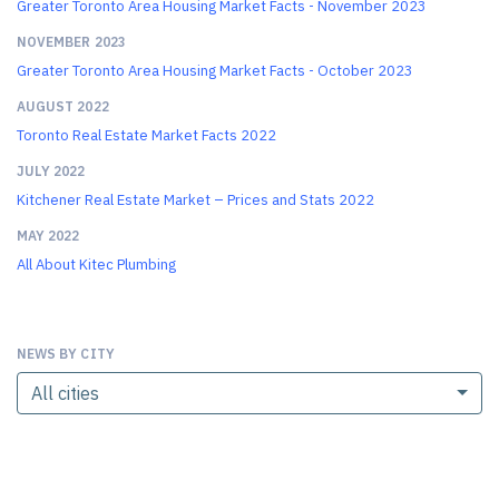
Greater Toronto Area Housing Market Facts - November 2023
NOVEMBER 2023
Greater Toronto Area Housing Market Facts - October 2023
AUGUST 2022
Toronto Real Estate Market Facts 2022
JULY 2022
Kitchener Real Estate Market – Prices and Stats 2022
MAY 2022
All About Kitec Plumbing
NEWS BY CITY
All cities