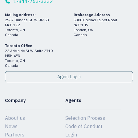
1-844-763-3332
Mailing Address:
Brokerage Address
2967 Dundas St. W. #468
5308 Colonel Talbot Road
M6P 1Z2
N6P 1H9
Toronto, ON
London, ON
Canada
Canada
Toronto Office
22 Adelaide St W Suite 2710
M5H 4E3
Toronto, ON
Canada
Agent Login
Company
Agents
About us
Selection Process
News
Code of Conduct
Partners
Login