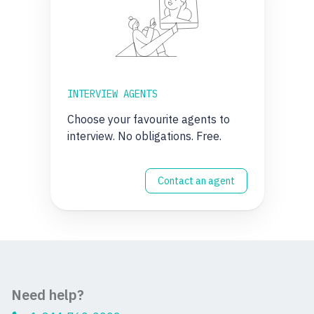
INTERVIEW AGENTS
Choose your favourite agents to
interview. No obligations. Free.
Contact an agent
Need help?