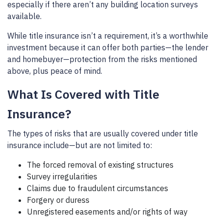
especially if there aren’t any building location surveys
available.
While title insurance isn’t a requirement, it’s a worthwhile
investment because it can offer both parties—the lender
and homebuyer—protection from the risks mentioned
above, plus peace of mind.
What Is Covered with Title
Insurance?
The types of risks that are usually covered under title
insurance include—but are not limited to:
The forced removal of existing structures
Survey irregularities
Claims due to fraudulent circumstances
Forgery or duress
Unregistered easements and/or rights of way