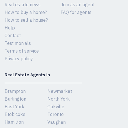
Real estate news
Join as an agent
How to buy a home?
FAQ for agents
How to sell a house?
Help
Contact
Testimonials
Terms of service
Privacy policy
Real Estate Agents in
Brampton
Newmarket
Burlington
North York
East York
Oakville
Etobicoke
Toronto
Hamilton
Vaughan