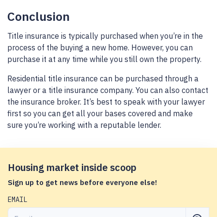
Conclusion
Title insurance is typically purchased when you’re in the
process of the buying a new home. However, you can
purchase it at any time while you still own the property.
Residential title insurance can be purchased through a
lawyer or a title insurance company. You can also contact
the insurance broker. It’s best to speak with your lawyer
first so you can get all your bases covered and make
sure you’re working with a reputable lender.
Housing market inside scoop
Sign up to get news before everyone else!
EMAIL