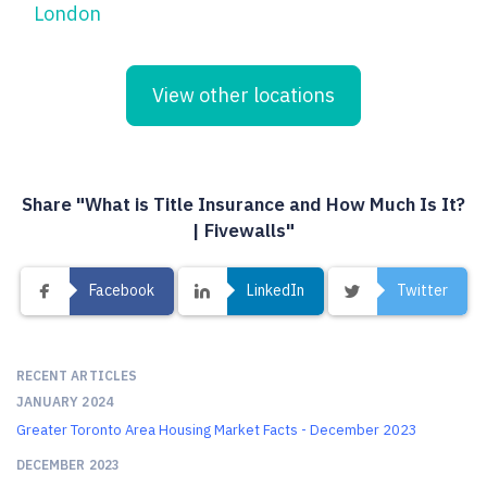
London
View other locations
Share "What is Title Insurance and How Much Is It?
| Fivewalls"
Facebook
LinkedIn
Twitter
RECENT ARTICLES
JANUARY 2024
Greater Toronto Area Housing Market Facts - December 2023
DECEMBER 2023