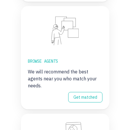
BROWSE AGENTS
We will recommend the best
agents near you who match your
needs.
Get matched