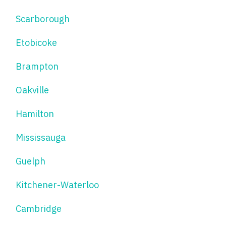
Scarborough
Etobicoke
Brampton
Oakville
Hamilton
Mississauga
Guelph
Kitchener-Waterloo
Cambridge