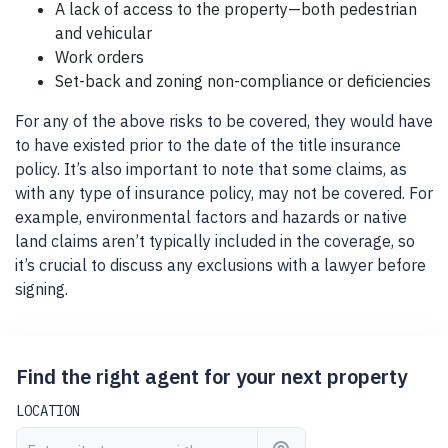
A lack of access to the property—both pedestrian
and vehicular
Work orders
Set-back and zoning non-compliance or deficiencies
For any of the above risks to be covered, they would have
to have existed prior to the date of the title insurance
policy. It’s also important to note that some claims, as
with any type of insurance policy, may not be covered. For
example, environmental factors and hazards or native
land claims aren’t typically included in the coverage, so
it’s crucial to discuss any exclusions with a lawyer before
signing.
Find the right agent for your next property
LOCATION