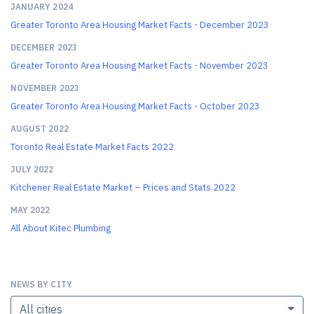
JANUARY 2024
Greater Toronto Area Housing Market Facts - December 2023
DECEMBER 2023
Greater Toronto Area Housing Market Facts - November 2023
NOVEMBER 2023
Greater Toronto Area Housing Market Facts - October 2023
AUGUST 2022
Toronto Real Estate Market Facts 2022
JULY 2022
Kitchener Real Estate Market – Prices and Stats 2022
MAY 2022
All About Kitec Plumbing
NEWS BY CITY
All cities