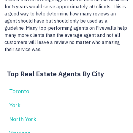
for 5 years would serve approximately 50 clients. This is
a good way to help determine how many reviews an
agent should have but should only be used as a
guideline. Many top-performing agents on Fivewalls help
many more clients than the average agent and not all
customers will leave a review no matter who amazing
their service was.
Top Real Estate Agents By City
Toronto
York
North York