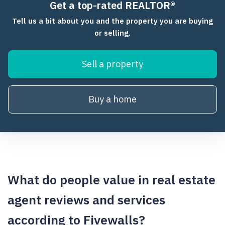
Get a top-rated REALTOR®
Tell us a bit about you and the property you are buying
or selling.
Sell a property
Buy a home
What do people value in real estate
agent reviews and services
according to Fivewalls?