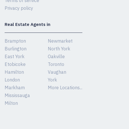
Terms of service
Privacy policy
Real Estate Agents in
Brampton
Newmarket
Burlington
North York
East York
Oakville
Etobicoke
Toronto
Hamilton
Vaughan
London
York
Markham
More Locations...
Mississauga
Milton