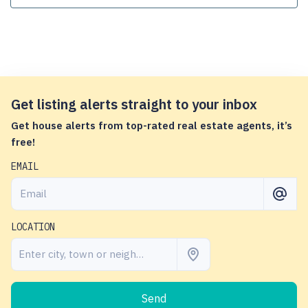
Get listing alerts straight to your inbox
Get house alerts from top-rated real estate agents, it’s
free!
EMAIL
LOCATION
Send