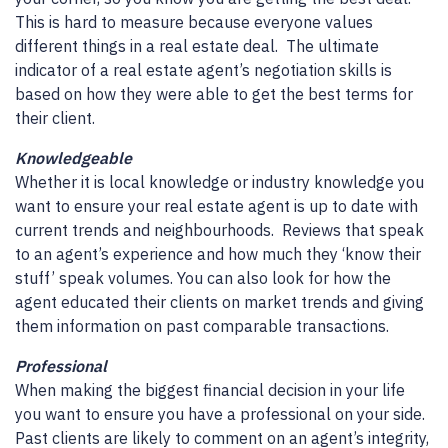
This is hard to measure because everyone values
different things in a real estate deal. The ultimate
indicator of a real estate agent’s negotiation skills is
based on how they were able to get the best terms for
their client.
Knowledgeable
Whether it is local knowledge or industry knowledge you
want to ensure your real estate agent is up to date with
current trends and neighbourhoods. Reviews that speak
to an agent’s experience and how much they ‘know their
stuff’ speak volumes. You can also look for how the
agent educated their clients on market trends and giving
them information on past comparable transactions.
Professional
When making the biggest financial decision in your life
you want to ensure you have a professional on your side.
Past clients are likely to comment on an agent’s integrity,