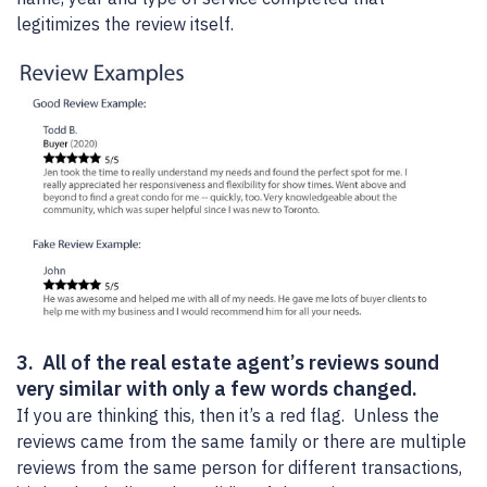
legitimizes the review itself.
3. All of the real estate agent’s reviews sound
very similar with only a few words changed.
If you are thinking this, then it’s a red flag. Unless the
reviews came from the same family or there are multiple
reviews from the same person for different transactions,