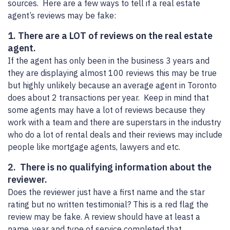
sources. Here are a few ways to tell if a real estate
agent’s reviews may be fake:
1. There are a LOT of reviews on the real estate
agent.
If the agent has only been in the business 3 years and
they are displaying almost 100 reviews this may be true
but highly unlikely because an average agent in Toronto
does about 2 transactions per year. Keep in mind that
some agents may have a lot of reviews because they
work with a team and there are superstars in the industry
who do a lot of rental deals and their reviews may include
people like mortgage agents, lawyers and etc.
2. There is no qualifying information about the
reviewer.
Does the reviewer just have a first name and the star
rating but no written testimonial? This is a red flag the
review may be fake. A review should have at least a
name, year and type of service completed that