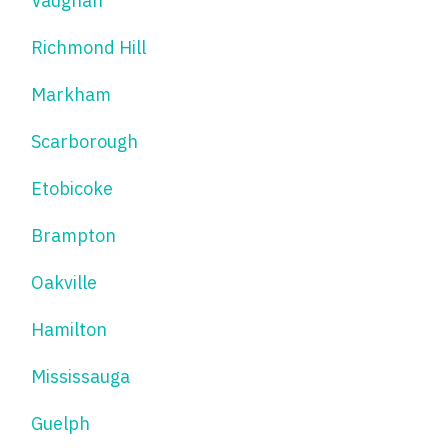
Vaughan
Richmond Hill
Markham
Scarborough
Etobicoke
Brampton
Oakville
Hamilton
Mississauga
Guelph