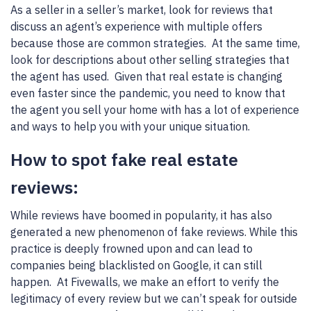
As a seller in a seller’s market, look for reviews that
discuss an agent’s experience with multiple offers
because those are common strategies. At the same time,
look for descriptions about other selling strategies that
the agent has used. Given that real estate is changing
even faster since the pandemic, you need to know that
the agent you sell your home with has a lot of experience
and ways to help you with your unique situation.
How to spot fake real estate
reviews:
While reviews have boomed in popularity, it has also
generated a new phenomenon of fake reviews. While this
practice is deeply frowned upon and can lead to
companies being blacklisted on Google, it can still
happen. At Fivewalls, we make an effort to verify the
legitimacy of every review but we can’t speak for outside