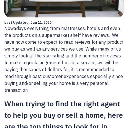
Last Updated: Jun 11, 2020
Nowadays everything from mattresses, hotels and even
the products on a supermarket shelf have reviews. We
have now come to expect to read reviews for any product
we buy as well as any services we use. While many of us
simply look at the star rating and the number of reviews
to make a quick judgement but for a service, we will be
paying thousands of dollars for, it is recommended to
read through past customer experiences especially since
buying and/or selling your home is a very personal
transaction.
When trying to find the right agent
to help you buy or sell a home, here
are the top things to look for in