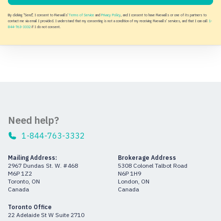
By clicking "Send", I consent to Fivewalls'
Terms of Service
and
Privacy Policy
, and I consent to have Fivewalls or one of its partners to
contact me via email I provided. I understand that my consenting is not a condition of my receiving Fivewalls' services, and that I can call
1-
844-763-3332
if I do not consent.
Need help?
1-844-763-3332
Mailing Address:
Brokerage Address
2967 Dundas St. W. #468
5308 Colonel Talbot Road
M6P 1Z2
N6P 1H9
Toronto, ON
London, ON
Canada
Canada
Toronto Office
22 Adelaide St W Suite 2710