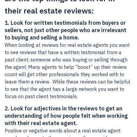
their real estate reviews:
1. Look for written testimonials from buyers or
sellers, not just other people who are irrelevant
to buying and selling a home.
When looking at reviews for real estate agents you want
to see reviews that have a written testimonial from a
past client, someone who was buying or selling through
the agent. Many agents to help “boost” up their review
count will get other professionals they worked with to
leave them a review. While these reviews can be helpful
to see that the agent has a large network you want to
focus on past client testimonials.
2. Look for adjectives in the reviews to get an
understanding of how people felt when working
with their real estate agent.
Positive or negative words about a real estate agent