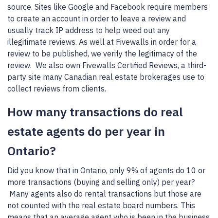
source. Sites like Google and Facebook require members
to create an account in order to leave a review and
usually track IP address to help weed out any
illegitimate reviews. As well at Fivewalls in order for a
review to be published, we verify the legitimacy of the
review. We also own Fivewalls Certified Reviews, a third-
party site many Canadian real estate brokerages use to
collect reviews from clients.
How many transactions do real
estate agents do per year in
Ontario?
Did you know that in Ontario, only 9% of agents do 10 or
more transactions (buying and selling only) per year?
Many agents also do rental transactions but those are
not counted with the real estate board numbers. This
means that an average agent who is been in the business