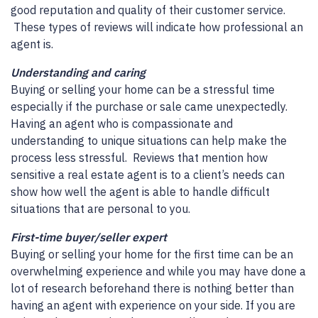
good reputation and quality of their customer service.
These types of reviews will indicate how professional an
agent is.
Understanding and caring
Buying or selling your home can be a stressful time
especially if the purchase or sale came unexpectedly.
Having an agent who is compassionate and
understanding to unique situations can help make the
process less stressful. Reviews that mention how
sensitive a real estate agent is to a client’s needs can
show how well the agent is able to handle difficult
situations that are personal to you.
First-time buyer/seller expert
Buying or selling your home for the first time can be an
overwhelming experience and while you may have done a
lot of research beforehand there is nothing better than
having an agent with experience on your side. If you are