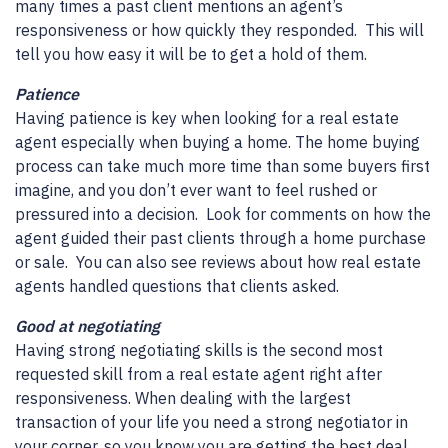
many times a past client mentions an agent’s
responsiveness or how quickly they responded. This will
tell you how easy it will be to get a hold of them.
Patience
Having patience is key when looking for a real estate
agent especially when buying a home. The home buying
process can take much more time than some buyers first
imagine, and you don’t ever want to feel rushed or
pressured into a decision. Look for comments on how the
agent guided their past clients through a home purchase
or sale. You can also see reviews about how real estate
agents handled questions that clients asked.
Good at negotiating
Having strong negotiating skills is the second most
requested skill from a real estate agent right after
responsiveness. When dealing with the largest
transaction of your life you need a strong negotiator in
your corner, so you know you are getting the best deal.