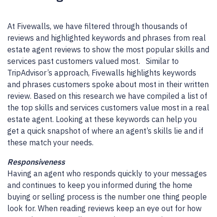
At Fivewalls, we have filtered through thousands of
reviews and highlighted keywords and phrases from real
estate agent reviews to show the most popular skills and
services past customers valued most. Similar to
TripAdvisor’s approach, Fivewalls highlights keywords
and phrases customers spoke about most in their written
review. Based on this research we have compiled a list of
the top skills and services customers value most in a real
estate agent. Looking at these keywords can help you
get a quick snapshot of where an agent’s skills lie and if
these match your needs.
Responsiveness
Having an agent who responds quickly to your messages
and continues to keep you informed during the home
buying or selling process is the number one thing people
look for. When reading reviews keep an eye out for how