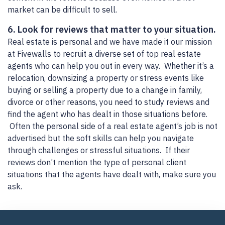
market can be difficult to sell.
6. Look for reviews that matter to your situation.
Real estate is personal and we have made it our mission
at Fivewalls to recruit a diverse set of top real estate
agents who can help you out in every way. Whether it’s a
relocation, downsizing a property or stress events like
buying or selling a property due to a change in family,
divorce or other reasons, you need to study reviews and
find the agent who has dealt in those situations before.
Often the personal side of a real estate agent’s job is not
advertised but the soft skills can help you navigate
through challenges or stressful situations. If their
reviews don’t mention the type of personal client
situations that the agents have dealt with, make sure you
ask.