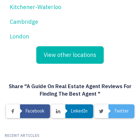
Kitchener-Waterloo
Cambridge
London
View other locations
Share "A Guide On Real Estate Agent Reviews For
Finding The Best Agent "
Facebook
LinkedIn
Twitter
RECENT ARTICLES