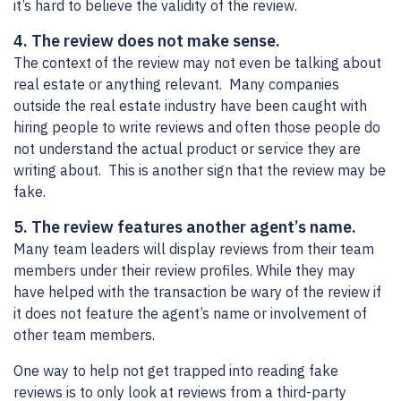
it’s hard to believe the validity of the review.
4. The review does not make sense.
The context of the review may not even be talking about
real estate or anything relevant. Many companies
outside the real estate industry have been caught with
hiring people to write reviews and often those people do
not understand the actual product or service they are
writing about. This is another sign that the review may be
fake.
5. The review features another agent’s name.
Many team leaders will display reviews from their team
members under their review profiles. While they may
have helped with the transaction be wary of the review if
it does not feature the agent’s name or involvement of
other team members.
One way to help not get trapped into reading fake
reviews is to only look at reviews from a third-party