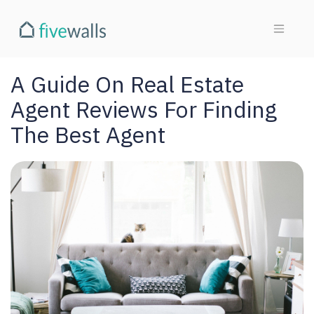
A Guide On Real Estate
Agent Reviews For Finding
The Best Agent