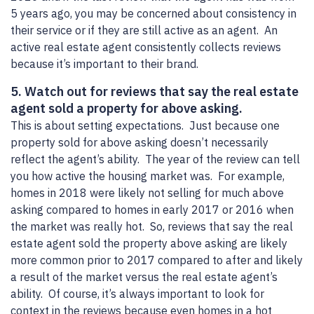
5 years ago, you may be concerned about consistency in
their service or if they are still active as an agent. An
active real estate agent consistently collects reviews
because it’s important to their brand.
5. Watch out for reviews that say the real estate
agent sold a property for above asking.
This is about setting expectations. Just because one
property sold for above asking doesn’t necessarily
reflect the agent’s ability. The year of the review can tell
you how active the housing market was. For example,
homes in 2018 were likely not selling for much above
asking compared to homes in early 2017 or 2016 when
the market was really hot. So, reviews that say the real
estate agent sold the property above asking are likely
more common prior to 2017 compared to after and likely
a result of the market versus the real estate agent’s
ability. Of course, it’s always important to look for
context in the reviews because even homes in a hot