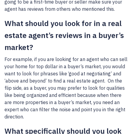
going to be a first-time buyer or seller make sure your
agent has reviews from others who mentioned this.
What should you look for in a real
estate agent’s reviews in a buyer’s
market?
For example, if you are looking for an agent who can sell
your home for top dollar in a buyer’s market, you would
want to look for phrases like ‘good at negotiating’ and
‘above and beyond’ to find a real estate agent. On the
flip side, as a buyer, you may prefer to look for qualities
like being organized and efficient because when there
are more properties in a buyer’s market, you need an
expert who can filter the noise and point you in the right
direction.
What specifically should you look