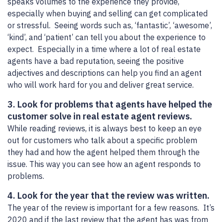
speaks volumes to the experience they provide,
especially when buying and selling can get complicated
or stressful. Seeing words such as, ‘fantastic’, ‘awesome’,
‘kind’, and ‘patient’ can tell you about the experience to
expect. Especially in a time where a lot of real estate
agents have a bad reputation, seeing the positive
adjectives and descriptions can help you find an agent
who will work hard for you and deliver great service.
3. Look for problems that agents have helped the
customer solve in real estate agent reviews.
While reading reviews, it is always best to keep an eye
out for customers who talk about a specific problem
they had and how the agent helped them through the
issue. This way you can see how an agent responds to
problems.
4. Look for the year that the review was written.
The year of the review is important for a few reasons. It’s
2020 and if the last review that the agent has was from