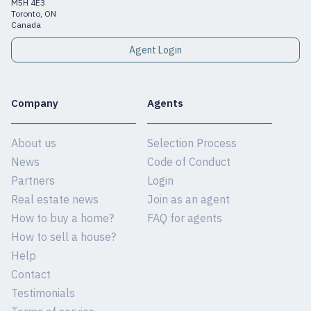
M5H 4E3
Toronto, ON
Canada
Agent Login
Company
Agents
About us
Selection Process
News
Code of Conduct
Partners
Login
Real estate news
Join as an agent
How to buy a home?
FAQ for agents
How to sell a house?
Help
Contact
Testimonials