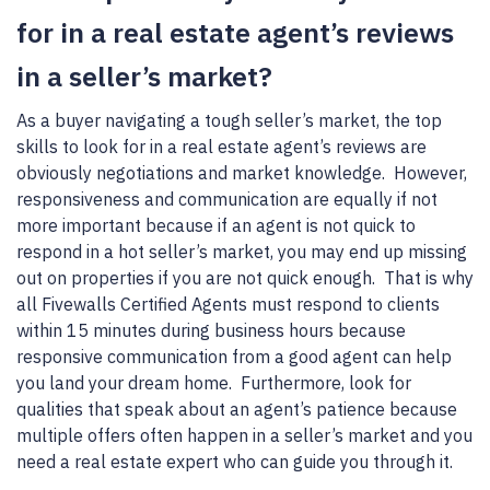
for in a real estate agent’s reviews
in a seller’s market?
As a buyer navigating a tough seller’s market, the top
skills to look for in a real estate agent’s reviews are
obviously negotiations and market knowledge. However,
responsiveness and communication are equally if not
more important because if an agent is not quick to
respond in a hot seller’s market, you may end up missing
out on properties if you are not quick enough. That is why
all Fivewalls Certified Agents must respond to clients
within 15 minutes during business hours because
responsive communication from a good agent can help
you land your dream home. Furthermore, look for
qualities that speak about an agent’s patience because
multiple offers often happen in a seller’s market and you
need a real estate expert who can guide you through it.