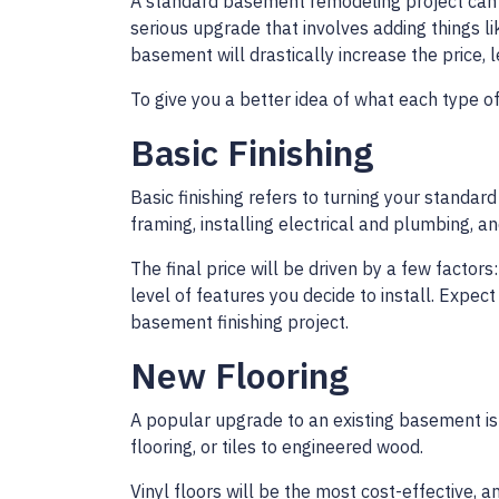
A standard basement remodeling project can 
serious upgrade that involves adding things li
basement will drastically increase the price,
To give you a better idea of what each type of
Basic Finishing
Basic finishing refers to turning your standar
framing, installing electrical and plumbing, a
The final price will be driven by a few factor
level of features you decide to install. Exp
basement finishing project.
New Flooring
A popular upgrade to an existing basement is 
flooring, or tiles to engineered wood.
Vinyl floors will be the most cost-effective, 