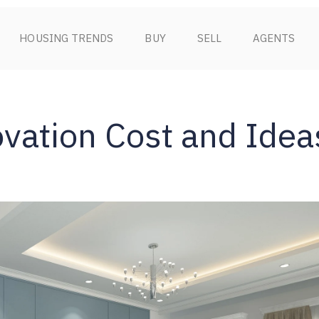
HOUSING TRENDS
BUY
SELL
AGENTS
ation Cost and Idea