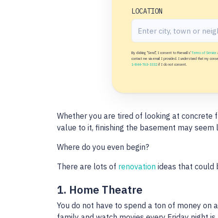
LOCATION
By clicking "Send", I consent to Fivewalls'
Terms of Service
contact me via email I provided. I understand that my consent
1-844-763-3332
if I do not consent.
Whether you are tired of looking at concrete f
value to it, finishing the basement may seem l
Where do you even begin?
There are lots of
renovation
ideas that could 
1. Home Theatre
You do not have to spend a ton of money on a
family and watch movies every Friday night is 