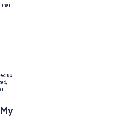
 that
r
ted up
ted,
at
 My