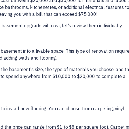
cost between $20,000 and $30,000 for materials and labour.
ke bathrooms, kitchenettes, or additional electrical features t
 leaving you with a bill that can exceed $75,000!
 basement upgrade will cost, let's review them individually:
d basement into a livable space. This type of renovation requir
nd adding walls and flooring.
s: the basement's size, the type of materials you choose, and t
ect to spend anywhere from $10,000 to $20,000 to complete a
to install new flooring. You can choose from carpeting, vinyl
and the price can range from $1 to $8 per square foot. Carpeti