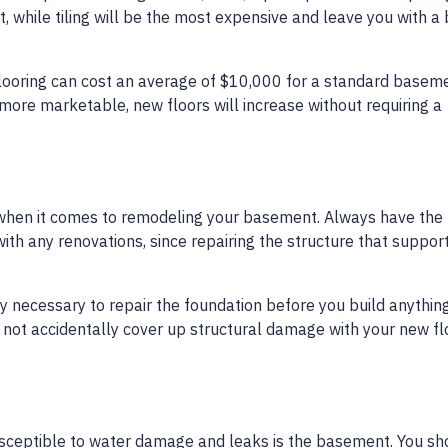
while tiling will be the most expensive and leave you with a b
ooring can cost an average of $10,000 for a standard basem
 more marketable, new floors will increase without requiring a
r when it comes to remodeling your basement. Always have the
ith any renovations, since repairing the structure that suppor
ly necessary to repair the foundation before you build anythin
do not accidentally cover up structural damage with your new fl
usceptible to water damage and leaks is the basement. You sh