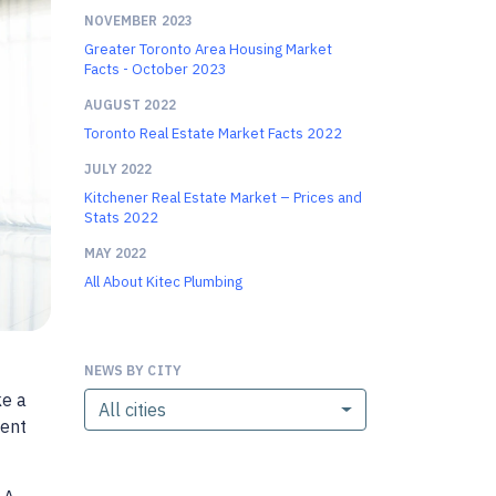
NOVEMBER 2023
Greater Toronto Area Housing Market
Facts - October 2023
AUGUST 2022
Toronto Real Estate Market Facts 2022
JULY 2022
Kitchener Real Estate Market – Prices and
Stats 2022
MAY 2022
All About Kitec Plumbing
NEWS BY CITY
ke a
All cities
ment