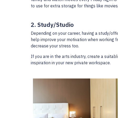
to use for extra storage for things like movies
2. Study/Studio
Depending on your career, having a study/offi
help improve your motivation when working f
decrease your stress too.
If you are in the arts industry, create a suita
inspiration in your new private workspace.