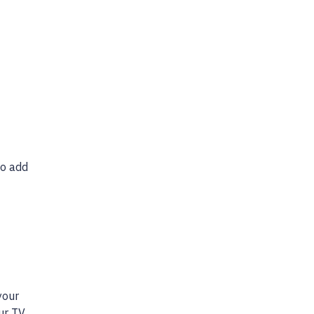
o add
your
our TV