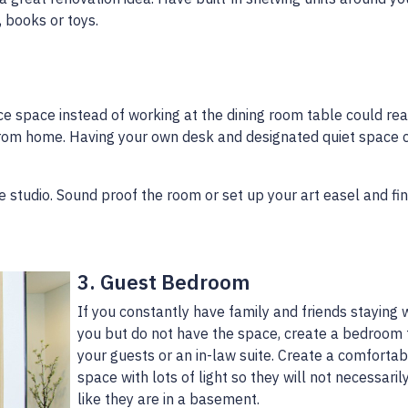
, books or toys.
ce space instead of working at the dining room table could rea
rom home. Having your own desk and designated quiet space 
ble studio. Sound proof the room or set up your art easel and fi
3. Guest Bedroom
If you constantly have family and friends staying 
you but do not have the space, create a bedroom 
your guests or an in-law suite. Create a comfortab
space with lots of light so they will not necessaril
like they are in a basement.