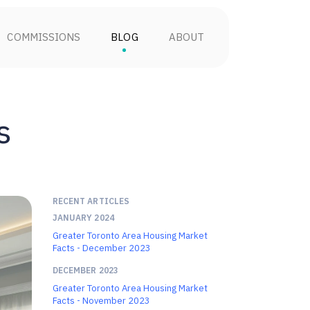
COMMISSIONS
BLOG
ABOUT
s
RECENT ARTICLES
JANUARY 2024
Greater Toronto Area Housing Market
Facts - December 2023
DECEMBER 2023
Greater Toronto Area Housing Market
Facts - November 2023