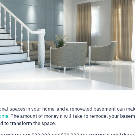
ional spaces in your home, and a renovated basement can ma
home
. The amount of money it will take to remodel your base
ed to transform the space.