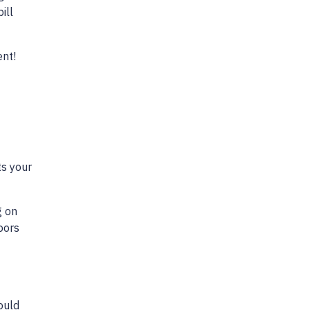
ill
ent!
ts your
g on
oors
ould