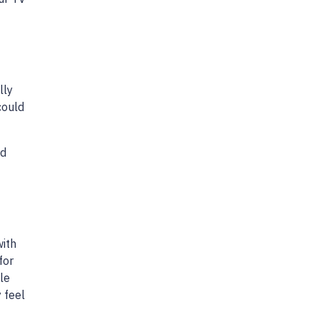
lly
could
nd
with
for
le
y feel