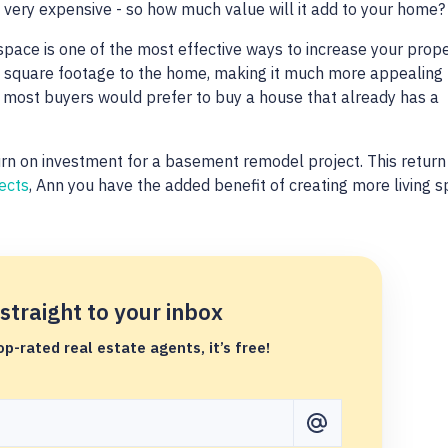
very expensive - so how much value will it add to your home
space is one of the most effective ways to increase your prop
le square footage to the home, making it much more appealing 
, most buyers would prefer to buy a house that already has a
n on investment for a basement remodel project. This return 
ects
, Ann you have the added benefit of creating more living 
.
 straight to your inbox
p-rated real estate agents, it’s free!