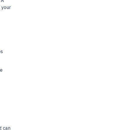
 A
o your
es
he
ng can