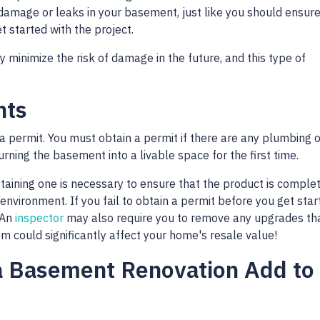
 damage or leaks in your basement, just like you should ensure
 started with the project.
 minimize the risk of damage in the future, and this type of
nts
a permit. You must obtain a permit if there are any plumbing o
urning the basement into a livable space for the first time.
btaining one is necessary to ensure that the product is comple
 environment. If you fail to obtain a permit before you get star
 An
inspector
may also require you to remove any upgrades th
 could significantly affect your home's resale value!
a Basement Renovation Add to