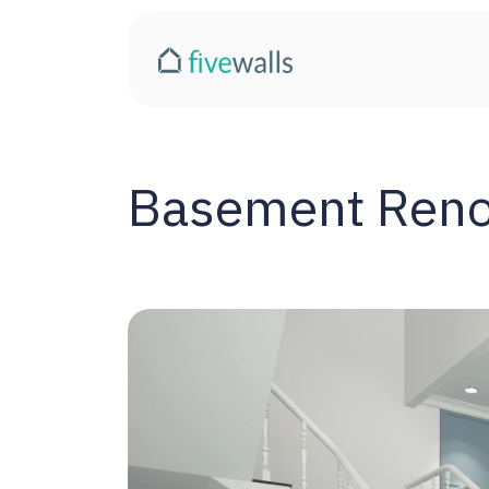
Basement Renov