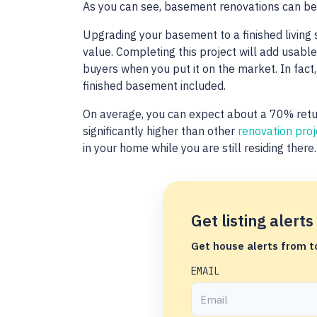
As you can see, basement renovations can be 
Upgrading your basement to a finished living 
value. Completing this project will add usab
buyers when you put it on the market. In fact
finished basement included.
On average, you can expect about a 70% retur
significantly higher than other
renovation proj
in your home while you are still residing there
Get listing alerts
Get house alerts from to
EMAIL