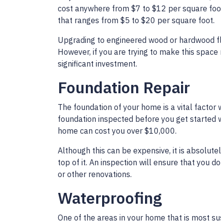
cost anywhere from $7 to $12 per square foot, 
that ranges from $5 to $20 per square foot.
Upgrading to engineered wood or hardwood fl
However, if you are trying to make this space
significant investment.
Foundation Repair
The foundation of your home is a vital facto
foundation inspected before you get started w
home can cost you over $10,000.
Although this can be expensive, it is absolute
top of it. An inspection will ensure that you 
or other renovations.
Waterproofing
One of the areas in your home that is most s