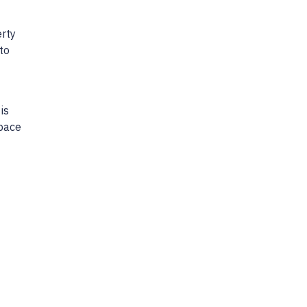
?
erty
to
is
space