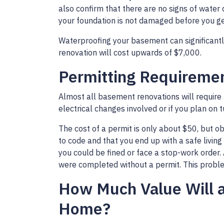
also confirm that there are no signs of water
your foundation is not damaged before you get
Waterproofing your basement can significantly
renovation will cost upwards of $7,000.
Permitting Requireme
Almost all basement renovations will require 
electrical changes involved or if you plan on t
The cost of a permit is only about $50, but o
to code and that you end up with a safe living
you could be fined or face a stop-work order.
were completed without a permit. This problem
How Much Value Will 
Home?