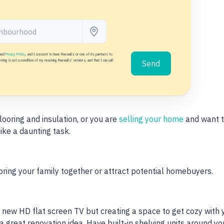
and
Privacy Policy
, and I consent to have Fivewalls or one of its partners to
ing is not a condition of my receiving Fivewalls' services, and that I can call
Send
looring and insulation, or you are
selling your home
and want t
ike a daunting task.
bring your family together or attract potential homebuyers.
 new HD flat screen TV but creating a space to get cozy with 
a great renovation idea. Have built-in shelving units around y