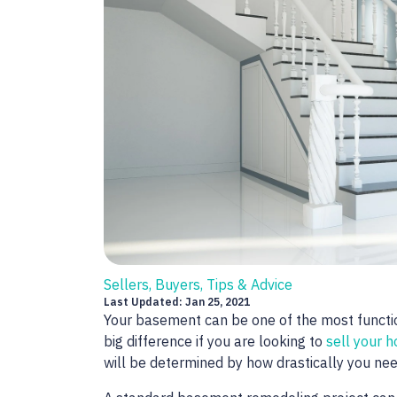
Sellers, Buyers, Tips & Advice
Last Updated: Jan 25, 2021
Your basement can be one of the most funct
big difference if you are looking to
sell your 
will be determined by how drastically you ne