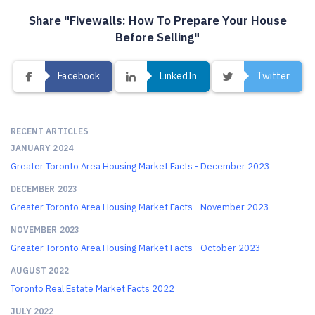
Share "Fivewalls: How To Prepare Your House
Before Selling"
Facebook
LinkedIn
Twitter
RECENT ARTICLES
JANUARY 2024
Greater Toronto Area Housing Market Facts - December 2023
DECEMBER 2023
Greater Toronto Area Housing Market Facts - November 2023
NOVEMBER 2023
Greater Toronto Area Housing Market Facts - October 2023
AUGUST 2022
Toronto Real Estate Market Facts 2022
JULY 2022