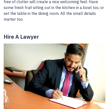
free of clutter will create a nice welcoming feel. Have
some fresh fruit sitting out in the kitchen in a bowl too, or
set the table in the dining room. All the small details
matter too.
Hire A Lawyer