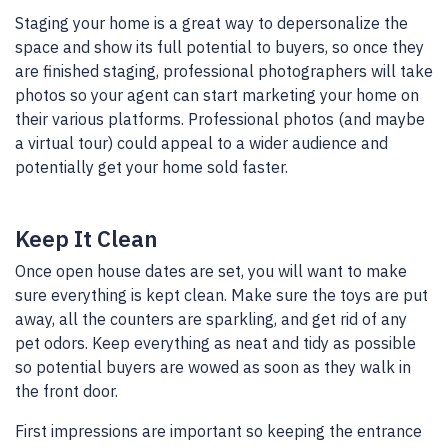
Staging your home is a great way to depersonalize the
space and show its full potential to buyers, so once they
are finished staging, professional photographers will take
photos so your agent can start marketing your home on
their various platforms. Professional photos (and maybe
a virtual tour) could appeal to a wider audience and
potentially get your home sold faster.
Keep It Clean
Once open house dates are set, you will want to make
sure everything is kept clean. Make sure the toys are put
away, all the counters are sparkling, and get rid of any
pet odors. Keep everything as neat and tidy as possible
so potential buyers are wowed as soon as they walk in
the front door.
First impressions are important so keeping the entrance