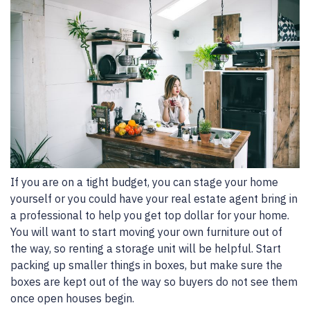
If you are on a tight budget, you can stage your home
yourself or you could have your real estate agent bring in
a professional to help you get top dollar for your home.
You will want to start moving your own furniture out of
the way, so renting a storage unit will be helpful. Start
packing up smaller things in boxes, but make sure the
boxes are kept out of the way so buyers do not see them
once open houses begin.