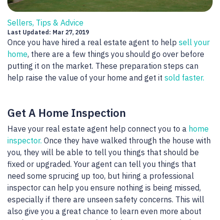
Sellers, Tips & Advice
Last Updated: Mar 27, 2019
Once you have hired a real estate agent to help
sell your
home
, there are a few things you should go over before
putting it on the market. These preparation steps can
help raise the value of your home and get it
sold faster.
Get A Home Inspection
Have your real estate agent help connect you to a
home
inspector.
Once they have walked through the house with
you, they will be able to tell you things that should be
fixed or upgraded. Your agent can tell you things that
need some sprucing up too, but hiring a professional
inspector can help you ensure nothing is being missed,
especially if there are unseen safety concerns. This will
also give you a great chance to learn even more about