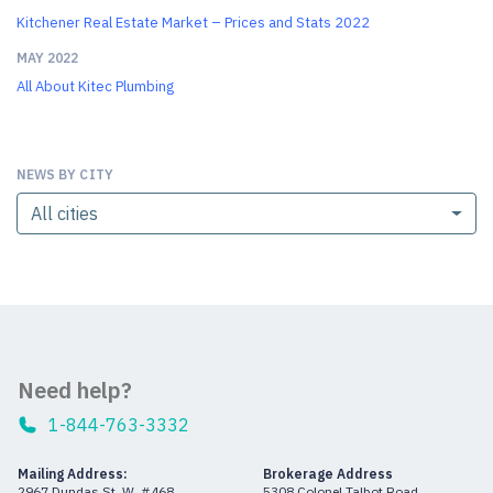
Kitchener Real Estate Market – Prices and Stats 2022
MAY 2022
All About Kitec Plumbing
NEWS BY CITY
All cities
Need help?
1-844-763-3332
Mailing Address:
Brokerage Address
2967 Dundas St. W. #468
5308 Colonel Talbot Road