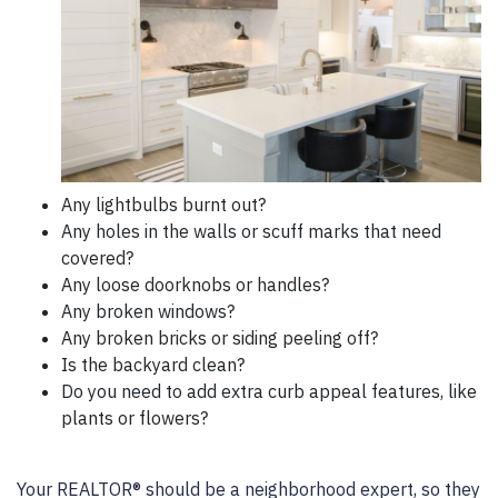
Any lightbulbs burnt out?
Any holes in the walls or scuff marks that need
covered?
Any loose doorknobs or handles?
Any broken windows?
Any broken bricks or siding peeling off?
Is the backyard clean?
Do you need to add extra curb appeal features, like
plants or flowers?
Your REALTOR® should be a neighborhood expert, so they