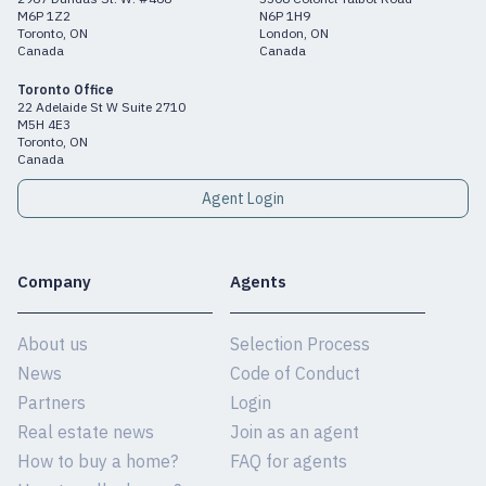
M6P 1Z2
N6P 1H9
Toronto, ON
London, ON
Canada
Canada
Toronto Office
22 Adelaide St W Suite 2710
M5H 4E3
Toronto, ON
Canada
Agent Login
Company
Agents
About us
Selection Process
News
Code of Conduct
Partners
Login
Real estate news
Join as an agent
How to buy a home?
FAQ for agents