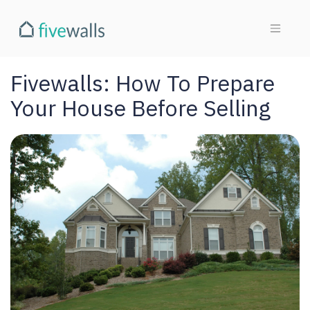
Fivewalls: How To Prepare
Your House Before Selling