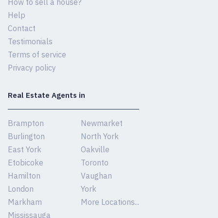
How to sell a house?
Help
Contact
Testimonials
Terms of service
Privacy policy
Real Estate Agents in
Brampton
Newmarket
Burlington
North York
East York
Oakville
Etobicoke
Toronto
Hamilton
Vaughan
London
York
Markham
More Locations...
Mississauga