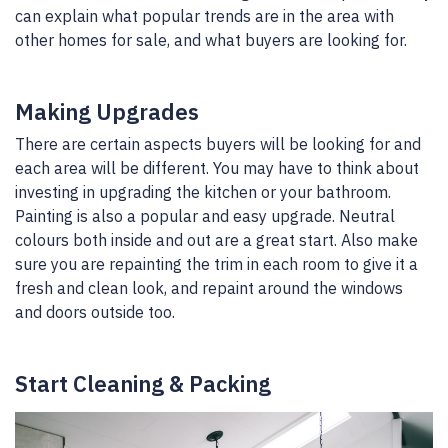
can explain what popular trends are in the area with
other homes for sale, and what buyers are looking for.
Making Upgrades
There are certain aspects buyers will be looking for and
each area will be different. You may have to think about
investing in upgrading the kitchen or your bathroom.
Painting is also a popular and easy upgrade. Neutral
colours both inside and out are a great start. Also make
sure you are repainting the trim in each room to give it a
fresh and clean look, and repaint around the windows
and doors outside too.
Start Cleaning & Packing