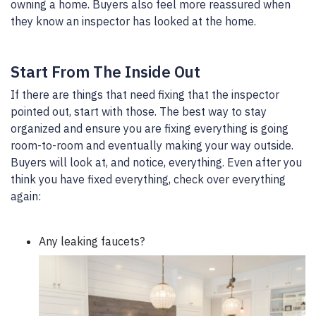
owning a home. Buyers also feel more reassured when
they know an inspector has looked at the home.
Start From The Inside Out
If there are things that need fixing that the inspector
pointed out, start with those. The best way to stay
organized and ensure you are fixing everything is going
room-to-room and eventually making your way outside.
Buyers will look at, and notice, everything. Even after you
think you have fixed everything, check over everything
again:
Any leaking faucets?