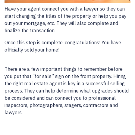
Have your agent connect you with a lawyer so they can
start changing the titles of the property or help you pay
out your mortgage, etc. They will also complete and
finalize the transaction.
Once this step is complete, congratulations! You have
officially sold your home!
There are a few important things to remember before
you put that “for sale” sign on the front property. Hiring
the right real estate agent is key in a successful selling
process. They can help determine what upgrades should
be considered and can connect you to professional
inspectors, photographers, stagers, contractors and
lawyers.