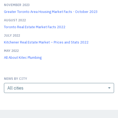
NOVEMBER 2023
Greater Toronto Area Housing Market Facts - October 2023
AUGUST 2022
Toronto Real Estate Market Facts 2022
JULY 2022
Kitchener Real Estate Market – Prices and Stats 2022
MAY 2022
All About Kitec Plumbing
NEWS BY CITY
All cities