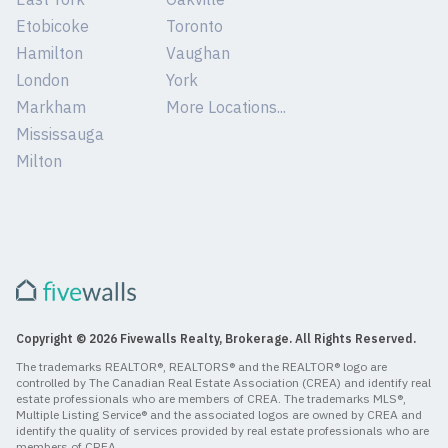
Etobicoke
Toronto
Hamilton
Vaughan
London
York
Markham
More Locations...
Mississauga
Milton
Copyright © 2026 Fivewalls Realty, Brokerage. All Rights Reserved.
The trademarks REALTOR®, REALTORS® and the REALTOR® logo are
controlled by The Canadian Real Estate Association (CREA) and identify real
estate professionals who are members of CREA. The trademarks MLS®,
Multiple Listing Service® and the associated logos are owned by CREA and
identify the quality of services provided by real estate professionals who are
members of CREA.