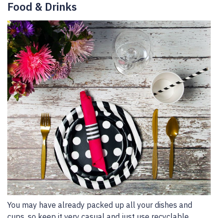
Food & Drinks
You may have already packed up all your dishes and
cups, so keep it very casual and just use recyclable