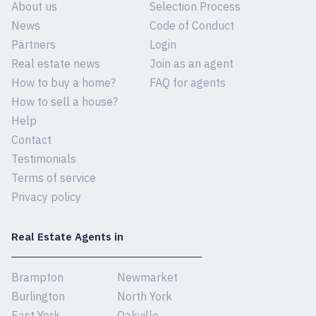
About us
Selection Process
News
Code of Conduct
Partners
Login
Real estate news
Join as an agent
How to buy a home?
FAQ for agents
How to sell a house?
Help
Contact
Testimonials
Terms of service
Privacy policy
Real Estate Agents in
Brampton
Newmarket
Burlington
North York
East York
Oakville