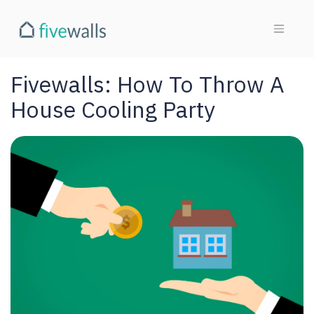
Fivewalls: How To Throw A
House Cooling Party