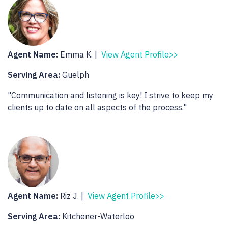
Agent Name:
Emma K. |
View Agent Profile>>
Serving Area:
Guelph
"Communication and listening is key! I strive to keep my
clients up to date on all aspects of the process."
Agent Name:
Riz J. |
View Agent Profile>>
Serving Area:
Kitchener-Waterloo