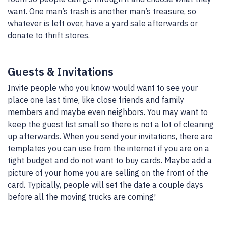
want. One man’s trash is another man’s treasure, so
whatever is left over, have a yard sale afterwards or
donate to thrift stores.
Guests & Invitations
Invite people who you know would want to see your
place one last time, like close friends and family
members and maybe even neighbors. You may want to
keep the guest list small so there is not a lot of cleaning
up afterwards. When you send your invitations, there are
templates you can use from the internet if you are on a
tight budget and do not want to buy cards. Maybe add a
picture of your home you are selling on the front of the
card. Typically, people will set the date a couple days
before all the moving trucks are coming!