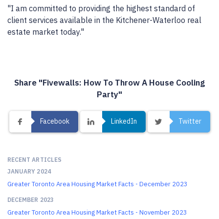
"I am committed to providing the highest standard of
client services available in the Kitchener-Waterloo real
estate market today."
Share "Fivewalls: How To Throw A House Cooling
Party"
Facebook
LinkedIn
Twitter
RECENT ARTICLES
JANUARY 2024
Greater Toronto Area Housing Market Facts - December 2023
DECEMBER 2023
Greater Toronto Area Housing Market Facts - November 2023