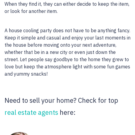
When they find it, they can either decide to keep the item,
or look for another item.
A house cooling party does not have to be anything fancy.
Keep it simple and casual and enjoy your last moments in
the house before moving onto your next adventure,
whether that be in a new city or even just down the
street. Let people say goodbye to the home they grew to
love but keep the atmosphere light with some fun games
and yummy snacks!
Need to sell your home? Check for top
real estate agents
here: