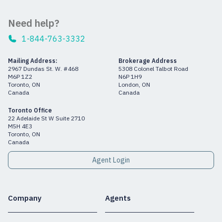
Need help?
1-844-763-3332
Mailing Address:
Brokerage Address
2967 Dundas St. W. #468
5308 Colonel Talbot Road
M6P 1Z2
N6P 1H9
Toronto, ON
London, ON
Canada
Canada
Toronto Office
22 Adelaide St W Suite 2710
M5H 4E3
Toronto, ON
Canada
Agent Login
Company
Agents