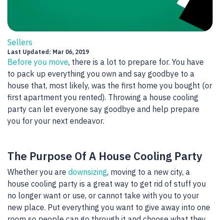
Sellers
Last Updated: Mar 06, 2019
Before you move
, there is a lot to prepare for. You have
to pack up everything you own and say goodbye to a
house that, most likely, was the first home you bought (or
first apartment you rented). Throwing a house cooling
party can let everyone say goodbye and help prepare
you for your next endeavor.
The Purpose Of A House Cooling Party
Whether you are
downsizing
, moving to a new city, a
house cooling party is a great way to get rid of stuff you
no longer want or use, or cannot take with you to your
new place. Put everything you want to give away into one
room so people can go through it and choose what they