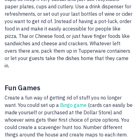
paper plates, cups and cutlery. Use a drink dispenser for
refreshments, or set out your last bottles of wine or cider
you want to get rid of. Instead of having a pot-luck, order
food in and make it easily accessible for people like
pizza, Thai or Chinese food, or just have finger foods like
sandwiches and cheese and crackers. Whatever left
overs there are, pack them up in Tupperware containers
or let your guests take the dishes home that they came
in.
Fun Games
Create a fun way of getting rid of stuff you no longer
want. You could set up a
Bingo game
(cards can easily be
made yourself or purchased at the Dollar Store) and
whoever wins gets their first choice of prize options. You
could create a scavenger hunt too. Number different
things around the house and create maps to each item.