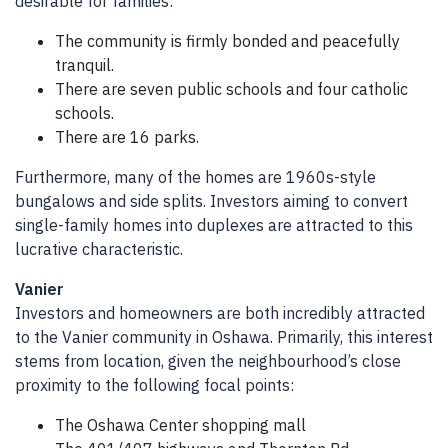
desirable for families:
The community is firmly bonded and peacefully
tranquil.
There are seven public schools and four catholic
schools.
There are 16 parks.
Furthermore, many of the homes are 1960s-style
bungalows and side splits. Investors aiming to convert
single-family homes into duplexes are attracted to this
lucrative characteristic.
Vanier
Investors and homeowners are both incredibly attracted
to the Vanier community in Oshawa. Primarily, this interest
stems from location, given the neighbourhood’s close
proximity to the following focal points:
The Oshawa Center shopping mall