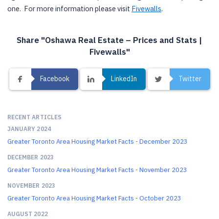
one. For more information please visit
Fivewalls
.
Share "Oshawa Real Estate – Prices and Stats |
Fivewalls"
Facebook
LinkedIn
Twitter
RECENT ARTICLES
JANUARY 2024
Greater Toronto Area Housing Market Facts - December 2023
DECEMBER 2023
Greater Toronto Area Housing Market Facts - November 2023
NOVEMBER 2023
Greater Toronto Area Housing Market Facts - October 2023
AUGUST 2022