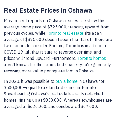
Real Estate Prices in Oshawa
Most recent reports on Oshawa real estate show the
average home price of $725,000, trending upward from
previous cycles. While
Toronto real estate
sits at an
average of $875,000 doesn’t seem that far off, there are
two factors to consider. For one, Toronto is in a bit of a
COVID-19 lull that is sure to reverse over time, and
prices will trend upward. Furthermore,
Toronto homes
aren't known for their abundant space—you're generally
receiving more value per square foot in Oshawa.
In 2020, it was possible to
buy a home
in Oshawa for
$500,000—equal to a standard condo in Toronto.
Spearheading Oshawa's real estate are its detached
homes, ringing up at $830,000. Whereas townhouses are
averaged at $626,000, and condos are $367,000.