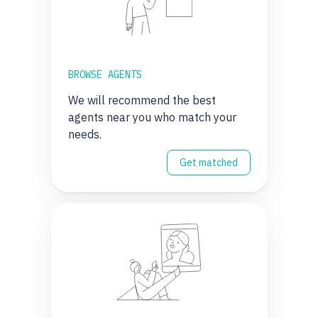
BROWSE AGENTS
We will recommend the best
agents near you who match your
needs.
Get matched