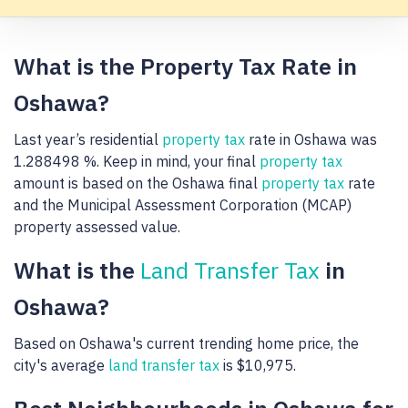
What is the Property Tax Rate in
Oshawa?
Last year’s residential
property tax
rate in Oshawa was
1.288498 %. Keep in mind, your final
property tax
amount is based on the Oshawa final
property tax
rate
and the Municipal Assessment Corporation (MCAP)
property assessed value.
What is the
Land Transfer Tax
in
Oshawa?
Based on Oshawa's current trending home price, the
city's average
land transfer tax
is $10,975.