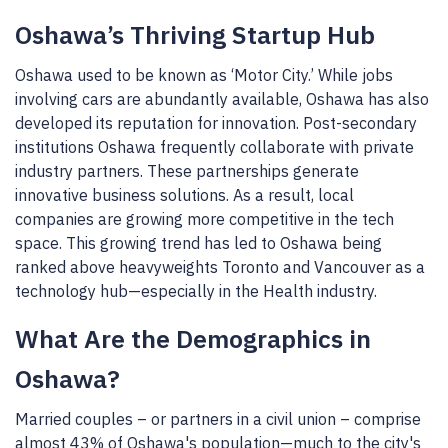
Oshawa’s Thriving Startup Hub
Oshawa used to be known as ‘Motor City.’ While jobs
involving cars are abundantly available, Oshawa has also
developed its reputation for innovation. Post-secondary
institutions Oshawa frequently collaborate with private
industry partners. These partnerships generate
innovative business solutions. As a result, local
companies are growing more competitive in the tech
space. This growing trend has led to Oshawa being
ranked above heavyweights Toronto and Vancouver as a
technology hub—especially in the Health industry.
What Are the Demographics in
Oshawa?
Married couples – or partners in a civil union – comprise
almost 43% of Oshawa's population—much to the city's