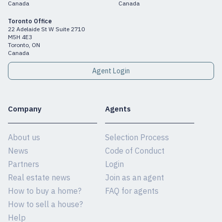
Canada
Canada
Toronto Office
22 Adelaide St W Suite 2710
M5H 4E3
Toronto, ON
Canada
Agent Login
Company
Agents
About us
Selection Process
News
Code of Conduct
Partners
Login
Real estate news
Join as an agent
How to buy a home?
FAQ for agents
How to sell a house?
Help