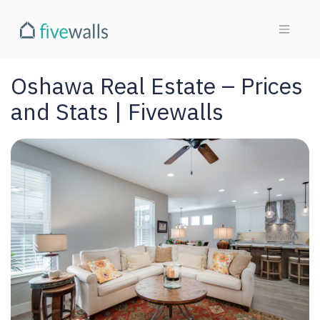
Oshawa Real Estate – Prices
and Stats | Fivewalls