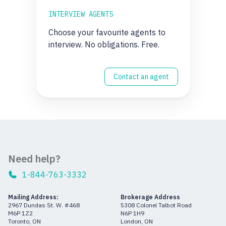
INTERVIEW AGENTS
Choose your favourite agents to
interview. No obligations. Free.
Contact an agent
Need help?
1-844-763-3332
Mailing Address:
Brokerage Address
2967 Dundas St. W. #468
5308 Colonel Talbot Road
M6P 1Z2
N6P 1H9
Toronto, ON
London, ON