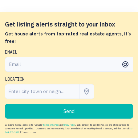
Get listing alerts straight to your inbox
Get house alerts from top-rated real estate agents, it’s
free!
EMAIL
LOCATION
Send
By clicking "Send", I consent to Fivewalls'
Terms of Service
and
Privacy Policy
, and I consent to have Fivewalls or one of its partners to
contact me via email I provided. I understand that my consenting is not a condition of my receiving Fivewalls' services, and that I can call
1-
844-763-3332
if I do not consent.