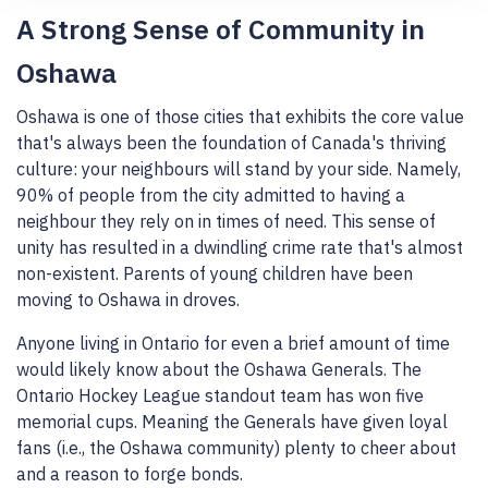
A Strong Sense of Community in
Oshawa
Oshawa is one of those cities that exhibits the core value
that's always been the foundation of Canada's thriving
culture: your neighbours will stand by your side. Namely,
90% of people from the city admitted to having a
neighbour they rely on in times of need. This sense of
unity has resulted in a dwindling crime rate that's almost
non-existent. Parents of young children have been
moving to Oshawa in droves.
Anyone living in Ontario for even a brief amount of time
would likely know about the Oshawa Generals. The
Ontario Hockey League standout team has won five
memorial cups. Meaning the Generals have given loyal
fans (i.e., the Oshawa community) plenty to cheer about
and a reason to forge bonds.