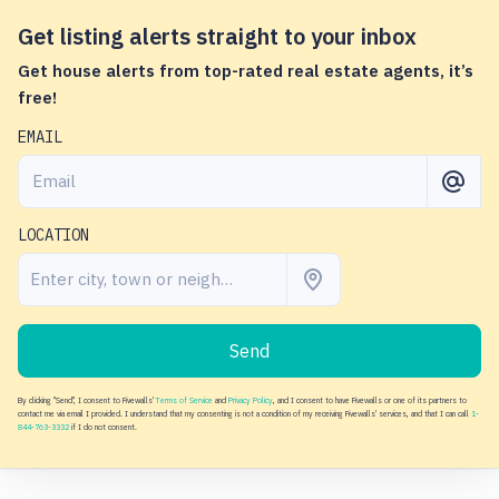
Get listing alerts straight to your inbox
Get house alerts from top-rated real estate agents, it’s
free!
EMAIL
LOCATION
Send
By clicking "Send", I consent to Fivewalls'
Terms of Service
and
Privacy Policy
, and I consent to have Fivewalls or one of its partners to
contact me via email I provided. I understand that my consenting is not a condition of my receiving Fivewalls' services, and that I can call
1-
844-763-3332
if I do not consent.