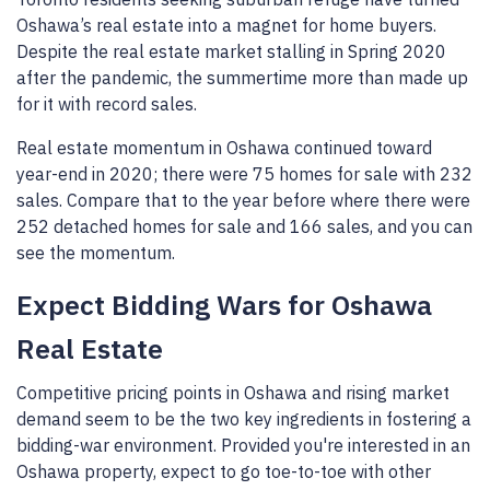
Oshawa’s real estate into a magnet for home buyers.
Despite the real estate market stalling in Spring 2020
after the pandemic, the summertime more than made up
for it with record sales.
Real estate momentum in Oshawa continued toward
year-end in 2020; there were 75 homes for sale with 232
sales. Compare that to the year before where there were
252 detached homes for sale and 166 sales, and you can
see the momentum.
Expect Bidding Wars for Oshawa
Real Estate
Competitive pricing points in Oshawa and rising market
demand seem to be the two key ingredients in fostering a
bidding-war environment. Provided you're interested in an
Oshawa property, expect to go toe-to-toe with other