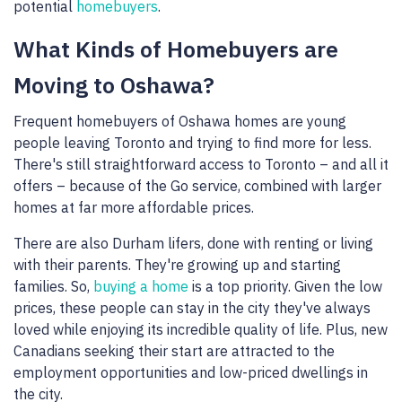
potential
homebuyers
.
What Kinds of Homebuyers are
Moving to Oshawa?
Frequent homebuyers of Oshawa homes are young
people leaving Toronto and trying to find more for less.
There's still straightforward access to Toronto – and all it
offers – because of the Go service, combined with larger
homes at far more affordable prices.
There are also Durham lifers, done with renting or living
with their parents. They're growing up and starting
families. So,
buying a home
is a top priority. Given the low
prices, these people can stay in the city they've always
loved while enjoying its incredible quality of life. Plus, new
Canadians seeking their start are attracted to the
employment opportunities and low-priced dwellings in
the city.