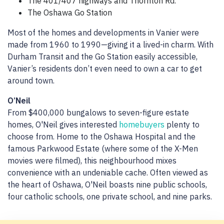
The 401/407 highways and Thornton Rd.
The Oshawa Go Station
Most of the homes and developments in Vanier were
made from 1960 to 1990—giving it a lived-in charm. With
Durham Transit and the Go Station easily accessible,
Vanier’s residents don’t even need to own a car to get
around town.
O’Neil
From $400,000 bungalows to seven-figure estate
homes, O'Neil gives interested
homebuyers
plenty to
choose from. Home to the Oshawa Hospital and the
famous Parkwood Estate (where some of the X-Men
movies were filmed), this neighbourhood mixes
convenience with an undeniable cache. Often viewed as
the heart of Oshawa, O'Neil boasts nine public schools,
four catholic schools, one private school, and nine parks.