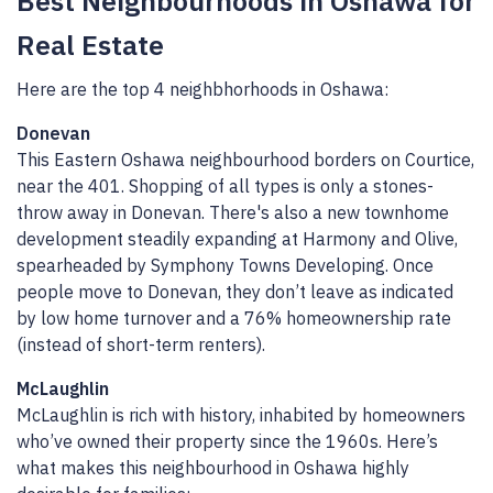
Best Neighbourhoods in Oshawa for
Real Estate
Here are the top 4 neighbhorhoods in Oshawa:
Donevan
This Eastern Oshawa neighbourhood borders on Courtice,
near the 401. Shopping of all types is only a stones-
throw away in Donevan. There's also a new townhome
development steadily expanding at Harmony and Olive,
spearheaded by Symphony Towns Developing. Once
people move to Donevan, they don’t leave as indicated
by low home turnover and a 76% homeownership rate
(instead of short-term renters).
McLaughlin
McLaughlin is rich with history, inhabited by homeowners
who’ve owned their property since the 1960s. Here’s
what makes this neighbourhood in Oshawa highly