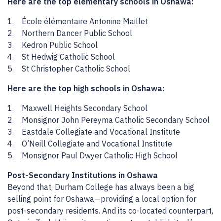
Here are the top elementary schools in Oshawa:
1. École élémentaire Antonine Maillet
2. Northern Dancer Public School
3. Kedron Public School
4. St Hedwig Catholic School
5. St Christopher Catholic School
Here are the top high schools in Oshawa:
1. Maxwell Heights Secondary School
2. Monsignor John Pereyma Catholic Secondary School
3. Eastdale Collegiate and Vocational Institute
4. O’Neill Collegiate and Vocational Institute
5. Monsignor Paul Dwyer Catholic High School
Post-Secondary Institutions in Oshawa
Beyond that, Durham College has always been a big
selling point for Oshawa—providing a local option for
post-secondary residents. And its co-located counterpart,