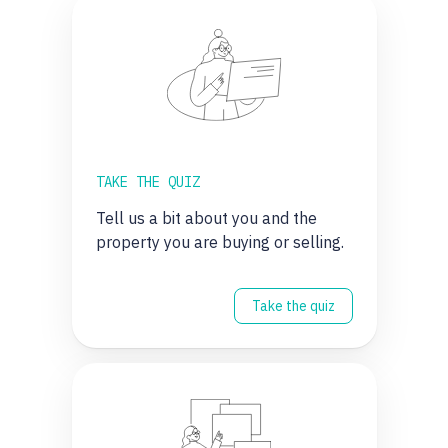
TAKE THE QUIZ
Tell us a bit about you and the
property you are buying or selling.
Take the quiz