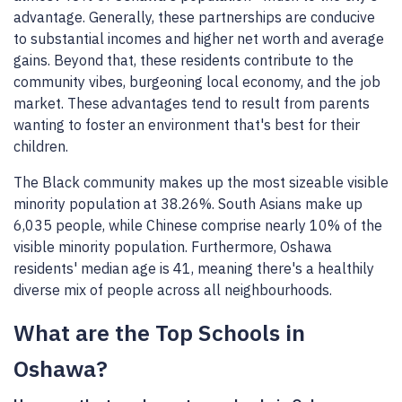
advantage. Generally, these partnerships are conducive
to substantial incomes and higher net worth and average
gains. Beyond that, these residents contribute to the
community vibes, burgeoning local economy, and the job
market. These advantages tend to result from parents
wanting to foster an environment that's best for their
children.
The Black community makes up the most sizeable visible
minority population at 38.26%. South Asians make up
6,035 people, while Chinese comprise nearly 10% of the
visible minority population. Furthermore, Oshawa
residents' median age is 41, meaning there's a healthily
diverse mix of people across all neighbourhoods.
What are the Top Schools in
Oshawa?