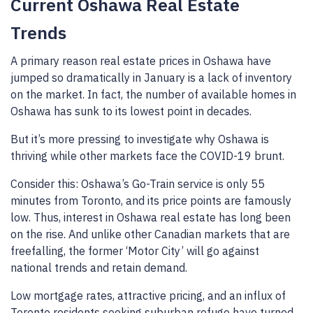
Current Oshawa Real Estate
Trends
A primary reason real estate prices in Oshawa have
jumped so dramatically in January is a lack of inventory
on the market. In fact, the number of available homes in
Oshawa has sunk to its lowest point in decades.
But it’s more pressing to investigate why Oshawa is
thriving while other markets face the COVID-19 brunt.
Consider this: Oshawa’s Go-Train service is only 55
minutes from Toronto, and its price points are famously
low. Thus, interest in Oshawa real estate has long been
on the rise. And unlike other Canadian markets that are
freefalling, the former ‘Motor City’ will go against
national trends and retain demand.
Low mortgage rates, attractive pricing, and an influx of
Toronto residents seeking suburban refuge have turned