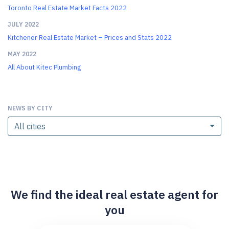
Toronto Real Estate Market Facts 2022
JULY 2022
Kitchener Real Estate Market – Prices and Stats 2022
MAY 2022
All About Kitec Plumbing
NEWS BY CITY
All cities
We find the ideal real estate agent for
you