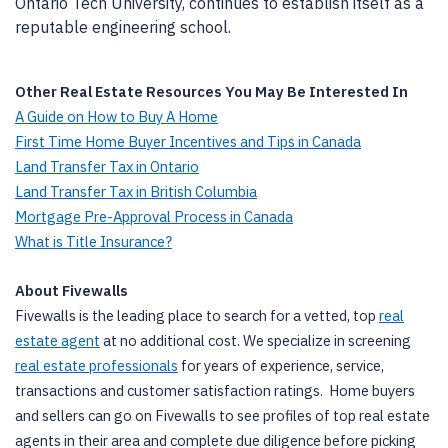
Ontario Tech University, continues to establish itself as a
reputable engineering school.
Other Real Estate Resources You May Be Interested In
A Guide on How to Buy A Home
First Time Home Buyer Incentives and Tips in Canada
Land Transfer Tax in Ontario
Land Transfer Tax in British Columbia
Mortgage Pre-Approval Process in Canada
What is Title Insurance?
About Fivewalls
Fivewalls is the leading place to search for a vetted, top
real
estate agent
at no additional cost. We specialize in screening
real estate professionals
for years of experience, service,
transactions and customer satisfaction ratings. Home buyers
and sellers can go on Fivewalls to see profiles of top real estate
agents in their area and complete due diligence before picking