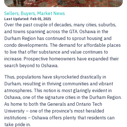
Sellers, Buyers, Market News
Last Updated: Feb 01, 2021
Over the past couple of decades, many cities, suburbs,
and towns spanning across the GTA. Oshawa in the
Durham Region has continued to sprout housing and
condo developments. The demand for affordable places
to live that offer substance and value continues to
increase. Prospective homeowners have expanded their
search beyond to Oshawa.
Thus, populations have skyrocketed drastically in
Durham, resulting in thriving communities and vibrant
atmospheres. This notion is most glaringly evident in
Oshawa, one of the signature cities in the Durham Region.
As home to both the Generals and Ontario Tech
University – one of the province's most heralded
institutions – Oshawa offers plenty that residents can
take pride in.