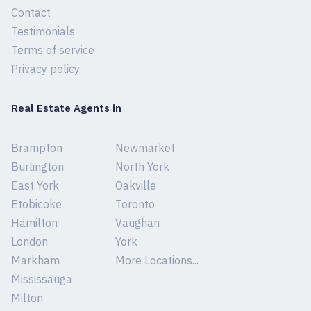
Contact
Testimonials
Terms of service
Privacy policy
Real Estate Agents in
Brampton
Newmarket
Burlington
North York
East York
Oakville
Etobicoke
Toronto
Hamilton
Vaughan
London
York
Markham
More Locations...
Mississauga
Milton