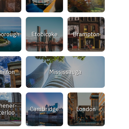
borough
Etobicoke
Brampton
ilton
Mississauga
hener-
Cambridge
London
erloo