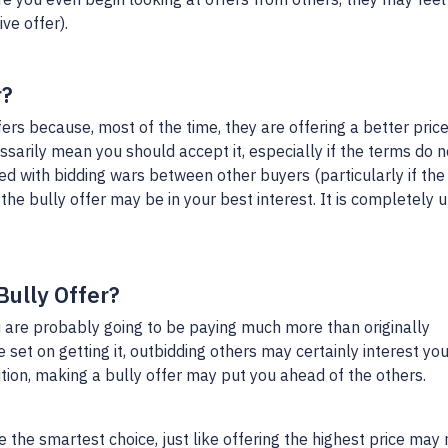
ve offer).
r?
ers because, most of the time, they are offering a better price
ssarily mean you should accept it, especially if the terms do n
ed with bidding wars between other buyers (particularly if the
the bully offer may be in your best interest. It is completely u
Bully Offer?
 are probably going to be paying much more than originally
set on getting it, outbidding others may certainly interest you.
ition, making a bully offer may put you ahead of the others.
 the smartest choice, just like offering the highest price may 