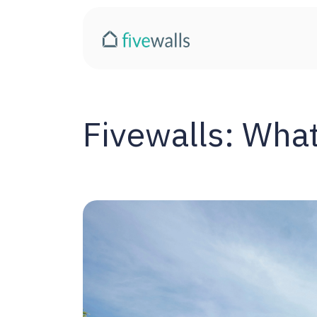
Fivewalls: What