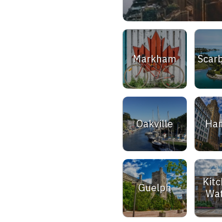
Markham
Scar
Oakville
Ham
Kitc
Guelph
Wat