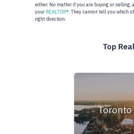
either. No matter if you are buying or selling
your
REALTOR®.
They cannot tell you which of
right direction.
Top Real
Toronto