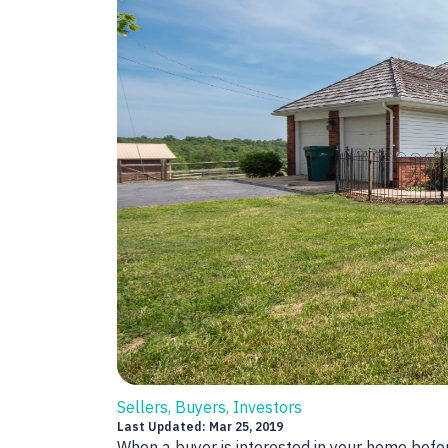
Sellers, Buyers, Investors
Last Updated: Mar 25, 2019
When a buyer is interested in your home before