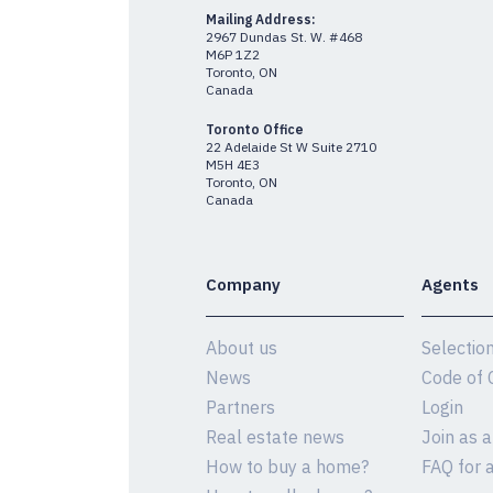
Mailing Address:
2967 Dundas St. W. #468
M6P 1Z2
Toronto, ON
Canada
Toronto Office
22 Adelaide St W Suite 2710
M5H 4E3
Toronto, ON
Canada
Company
Agents
About us
Selectio
News
Code of 
Partners
Login
Real estate news
Join as 
How to buy a home?
FAQ for 