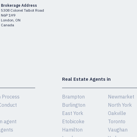
Brokerage Address
5308 Colonel Talbot Road
N6P 1H9
London, ON
Canada
Real Estate Agents in
n Process
Brampton
Newmarket
Conduct
Burlington
North York
East York
Oakville
an agent
Etobicoke
Toronto
agents
Hamilton
Vaughan