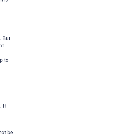
. But
ot
p to
 If
not be