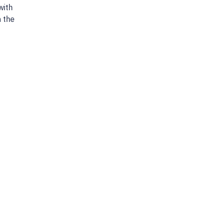
with
n the