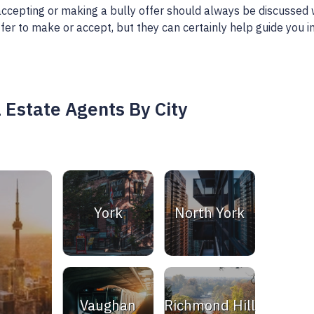
, accepting or making a bully offer should always be discussed 
fer to make or accept, but they can certainly help guide you i
 Estate Agents By City
York
North York
Vaughan
Richmond Hill