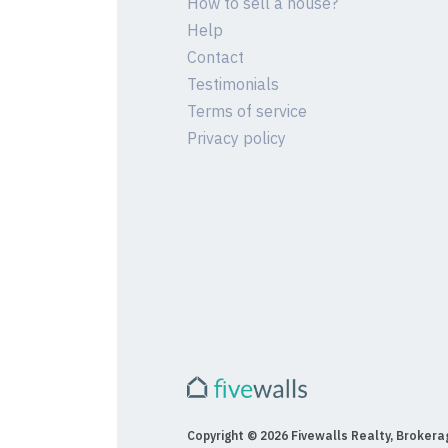
How to sell a house?
Help
Contact
Testimonials
Terms of service
Privacy policy
Copyright © 2026 Fivewalls Realty, Brokerag