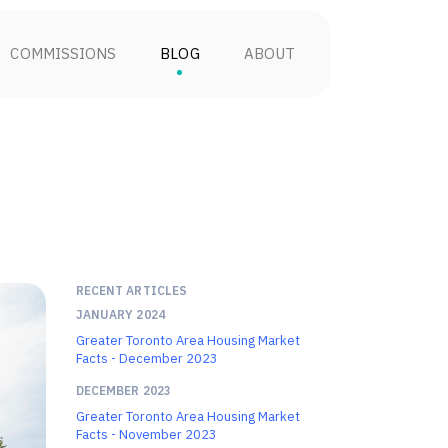
COMMISSIONS
BLOG
ABOUT
RECENT ARTICLES
JANUARY 2024
Greater Toronto Area Housing Market
Facts - December 2023
DECEMBER 2023
Greater Toronto Area Housing Market
Facts - November 2023