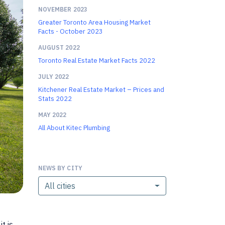
NOVEMBER 2023
Greater Toronto Area Housing Market
Facts - October 2023
AUGUST 2022
Toronto Real Estate Market Facts 2022
JULY 2022
Kitchener Real Estate Market – Prices and
Stats 2022
MAY 2022
All About Kitec Plumbing
NEWS BY CITY
All cities
t is