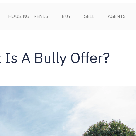
HOUSING TRENDS
BUY
SELL
AGENTS
 Is A Bully Offer?