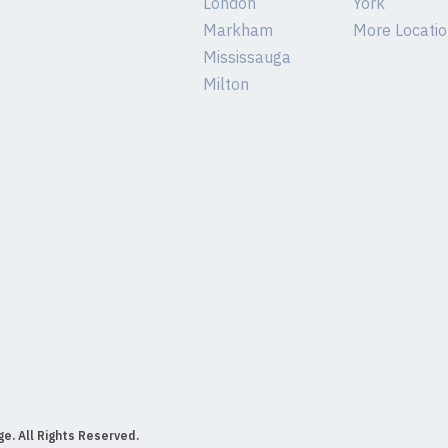
London
York
Markham
More Location
Mississauga
Milton
e. All Rights Reserved.