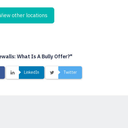
View other locations
ewalls: What Is A Bully Offer?"
LinkedIn
Twitter