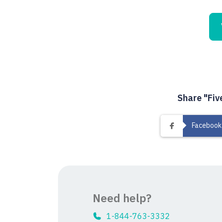
Share "Fiv
Facebook
Need help?
1-844-763-3332