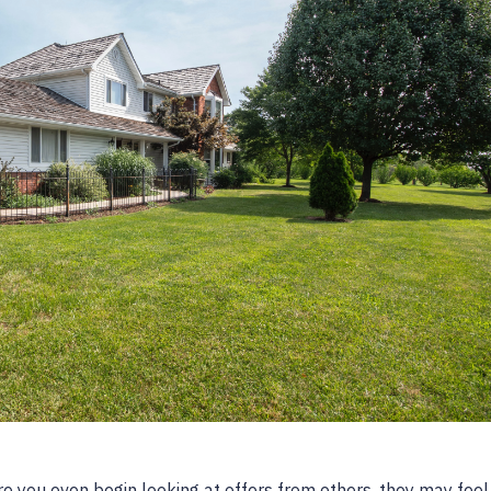
 you even begin looking at offers from others, they may feel i