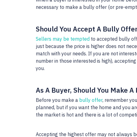
necessary to make a bully offer (or pre-empti
Should You Accept A Bully Offe
Sellers may be tempted
to accepted bully off
just because the price is higher does not nece
match with your needs. If you are not interest
number in those interested is high), accepting 
you.
As A Buyer, Should You Make A 
Before you make a
bully offer
, remember you
planned, but if you want the home and you are 
the market is hot and there is a lot of compet
Accepting the highest offer may not always be