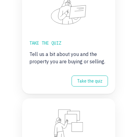
TAKE THE QUIZ
Tell us a bit about you and the
property you are buying or selling.
Take the quiz