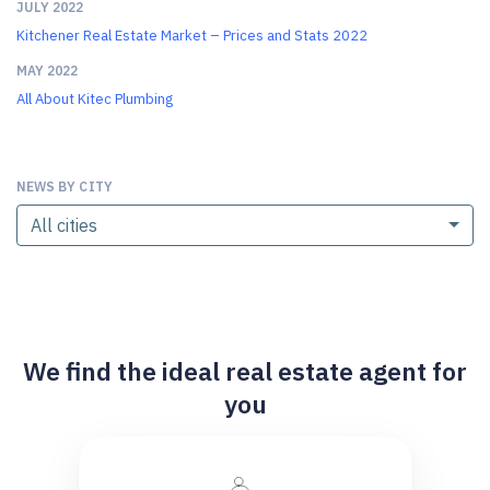
JULY 2022
Kitchener Real Estate Market – Prices and Stats 2022
MAY 2022
All About Kitec Plumbing
NEWS BY CITY
All cities
We find the ideal real estate agent for
you