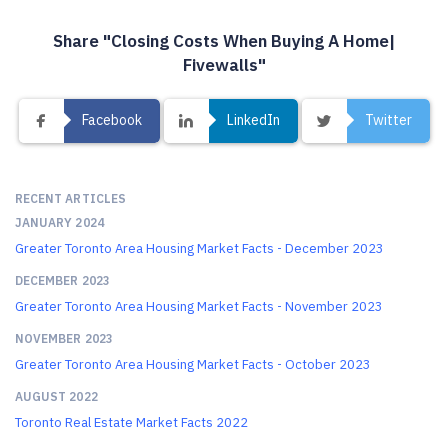
Share "Closing Costs When Buying A Home|
Fivewalls"
Facebook
LinkedIn
Twitter
RECENT ARTICLES
JANUARY 2024
Greater Toronto Area Housing Market Facts - December 2023
DECEMBER 2023
Greater Toronto Area Housing Market Facts - November 2023
NOVEMBER 2023
Greater Toronto Area Housing Market Facts - October 2023
AUGUST 2022
Toronto Real Estate Market Facts 2022