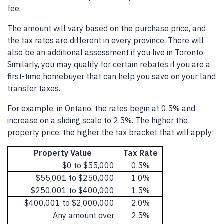
fee.
The amount will vary based on the purchase price, and
the tax rates are different in every province. There will
also be an additional assessment if you live in Toronto.
Similarly, you may qualify for certain rebates if you are a
first-time homebuyer that can help you save on your land
transfer taxes.
For example, in Ontario, the rates begin at 0.5% and
increase on a sliding scale to 2.5%. The higher the
property price, the higher the tax bracket that will apply:
Property Value
Tax Rate
$0 to $55,000
0.5%
$55,001 to $250,000
1.0%
$250,001 to $400,000
1.5%
$400,001 to $2,000,000
2.0%
Any amount over
2.5%