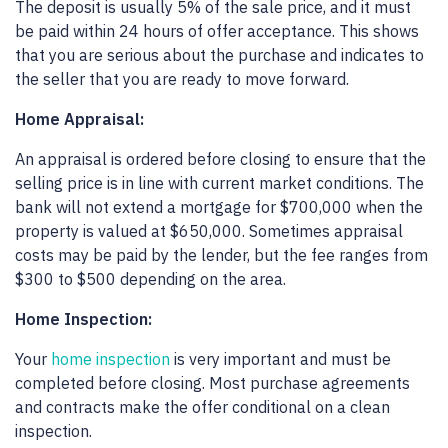
The deposit is usually 5% of the sale price, and it must
be paid within 24 hours of offer acceptance. This shows
that you are serious about the purchase and indicates to
the seller that you are ready to move forward.
Home Appraisal:
An appraisal is ordered before closing to ensure that the
selling price is in line with current market conditions. The
bank will not extend a mortgage for $700,000 when the
property is valued at $650,000. Sometimes appraisal
costs may be paid by the lender, but the fee ranges from
$300 to $500 depending on the area.
Home Inspection:
Your
home inspection
is very important and must be
completed before closing. Most purchase agreements
and contracts make the offer conditional on a clean
inspection.