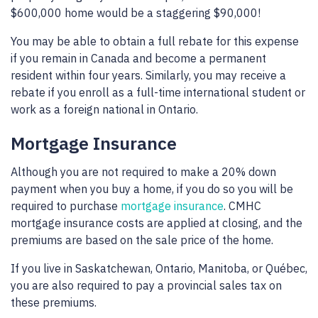
$600,000 home would be a staggering $90,000!
You may be able to obtain a full rebate for this expense
if you remain in Canada and become a permanent
resident within four years. Similarly, you may receive a
rebate if you enroll as a full-time international student or
work as a foreign national in Ontario.
Mortgage Insurance
Although you are not required to make a 20% down
payment when you buy a home, if you do so you will be
required to purchase
mortgage insurance
. CMHC
mortgage insurance costs are applied at closing, and the
premiums are based on the sale price of the home.
If you live in Saskatchewan, Ontario, Manitoba, or Québec,
you are also required to pay a provincial sales tax on
these premiums.