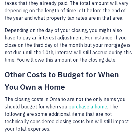
taxes that they already paid. The total amount will vary
depending on the length of time left before the end of
the year and what property tax rates are in that area.
Depending on the day of your closing, you might also
have to pay an interest adjustment. For instance, if you
close on the third day of the month but your mortgage is
not due until the 10th, interest will still accrue during this
time. You will owe this amount on the closing date.
Other Costs to Budget for When
You Own a Home
The closing costs in Ontario are not the only items you
should budget for when you
purchase a home
. The
following are some additional items that are not
technically considered closing costs but will still impact
your total expenses.