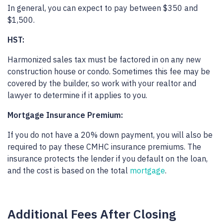
In general, you can expect to pay between $350 and
$1,500.
HST:
Harmonized sales tax must be factored in on any new
construction house or condo. Sometimes this fee may be
covered by the builder, so work with your realtor and
lawyer to determine if it applies to you.
Mortgage Insurance Premium:
If you do not have a 20% down payment, you will also be
required to pay these CMHC insurance premiums. The
insurance protects the lender if you default on the loan,
and the cost is based on the total
mortgage
.
Additional Fees After Closing