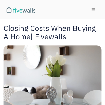
Closing Costs When Buying
A Home| Fivewalls