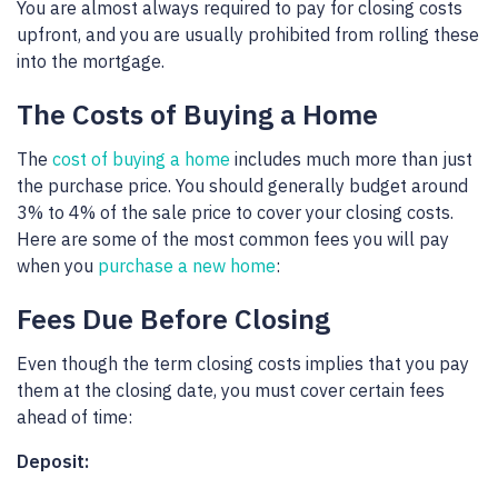
You are almost always required to pay for closing costs
upfront, and you are usually prohibited from rolling these
into the mortgage.
The Costs of Buying a Home
The
cost of buying a home
includes much more than just
the purchase price. You should generally budget around
3% to 4% of the sale price to cover your closing costs.
Here are some of the most common fees you will pay
when you
purchase a new home
:
Fees Due Before Closing
Even though the term closing costs implies that you pay
them at the closing date, you must cover certain fees
ahead of time:
Deposit: