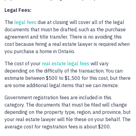
Legal Fees:
The
legal fees
due at closing will cover all of the legal
documents that must be drafted, such as the purchase
agreement and title transfer. There is no avoiding this
cost because hiring a real estate lawyer is required when
you purchase a home in Ontario.
The cost of your
real estate legal fees
will vary
depending on the difficulty of the transaction. You can
estimate between $500 to $1,500 for this cost, but there
are some additional legal items that we can itemize.
Government registration fees are included in this
category. The documents that must be filed will change
depending on the property type, region, and province, but
your real estate lawyer will file these on your behalf. The
average cost for registration fees is about $200.