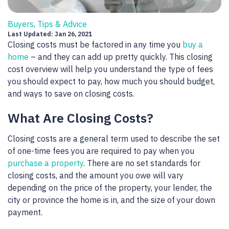
Buyers, Tips & Advice
Last Updated: Jan 26, 2021
Closing costs must be factored in any time you
buy a
home
– and they can add up pretty quickly. This closing
cost overview will help you understand the type of fees
you should expect to pay, how much you should budget,
and ways to save on closing costs.
What Are Closing Costs?
Closing costs are a general term used to describe the set
of one-time fees you are required to pay when you
purchase a property
. There are no set standards for
closing costs, and the amount you owe will vary
depending on the price of the property, your lender, the
city or province the home is in, and the size of your down
payment.