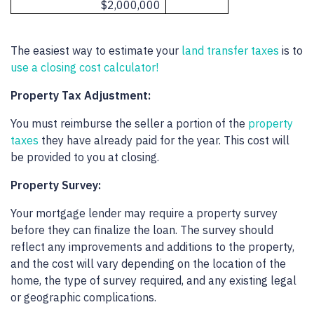
$2,000,000
The easiest way to estimate your
land transfer taxes
is to
use a closing cost calculator!
Property Tax Adjustment:
You must reimburse the seller a portion of the
property
taxes
they have already paid for the year. This cost will
be provided to you at closing.
Property Survey:
Your mortgage lender may require a property survey
before they can finalize the loan. The survey should
reflect any improvements and additions to the property,
and the cost will vary depending on the location of the
home, the type of survey required, and any existing legal
or geographic complications.