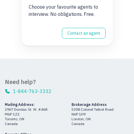
Choose your favourite agents to
interview. No obligations. Free.
Contact an agent
Need help?
1-844-763-3332
Mailing Address:
Brokerage Address
2967 Dundas St. W. #468
5308 Colonel Talbot Road
M6P 1Z2
N6P 1H9
Toronto, ON
London, ON
Canada
Canada