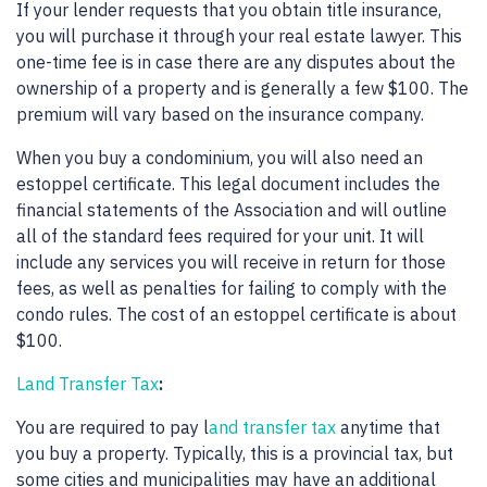
If your lender requests that you obtain title insurance,
you will purchase it through your real estate lawyer. This
one-time fee is in case there are any disputes about the
ownership of a property and is generally a few $100. The
premium will vary based on the insurance company.
When you buy a condominium, you will also need an
estoppel certificate. This legal document includes the
financial statements of the Association and will outline
all of the standard fees required for your unit. It will
include any services you will receive in return for those
fees, as well as penalties for failing to comply with the
condo rules. The cost of an estoppel certificate is about
$100.
Land Transfer Tax
:
You are required to pay l
and transfer tax
anytime that
you buy a property. Typically, this is a provincial tax, but
some cities and municipalities may have an additional