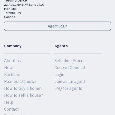
Toronto Office
22 Adelaide St W Suite 2710
M5H 4E3
Toronto, ON
Canada
Agent Login
Company
Agents
About us
Selection Process
News
Code of Conduct
Partners
Login
Real estate news
Join as an agent
How to buy a home?
FAQ for agents
How to sell a house?
Help
Contact