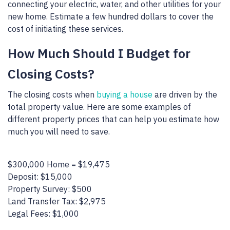
connecting your electric, water, and other utilities for your
new home. Estimate a few hundred dollars to cover the
cost of initiating these services.
How Much Should I Budget for
Closing Costs?
The closing costs when
buying a house
are driven by the
total property value. Here are some examples of
different property prices that can help you estimate how
much you will need to save.
$300,000 Home = $19,475
Deposit: $15,000
Property Survey: $500
Land Transfer Tax: $2,975
Legal Fees: $1,000