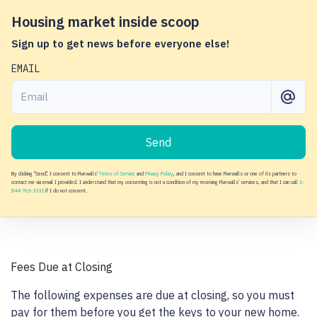
Housing market inside scoop
Sign up to get news before everyone else!
EMAIL
Send
By clicking "Send", I consent to Fivewalls'
Terms of Service
and
Privacy Policy
, and I consent to have Fivewalls or one of its partners to
contact me via email I provided. I understand that my consenting is not a condition of my receiving Fivewalls' services, and that I can call
1-
844-763-3332
if I do not consent.
Fees Due at Closing
The following expenses are due at closing, so you must
pay for them before you get the keys to your new home.