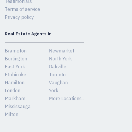
Testimonials
Terms of service
Privacy policy
Real Estate Agents in
Brampton
Newmarket
Burlington
North York
East York
Oakville
Etobicoke
Toronto
Hamilton
Vaughan
London
York
Markham
More Locations...
Mississauga
Milton