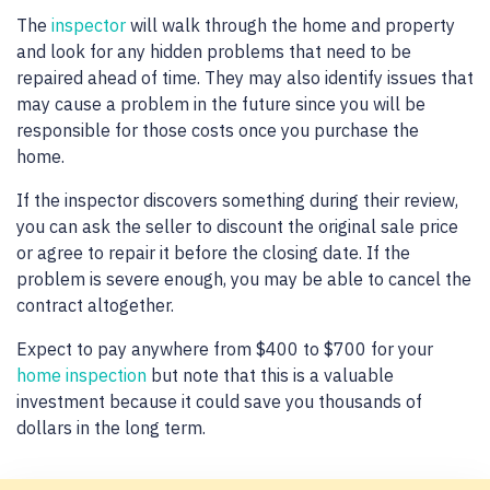
The
inspector
will walk through the home and property
and look for any hidden problems that need to be
repaired ahead of time. They may also identify issues that
may cause a problem in the future since you will be
responsible for those costs once you purchase the
home.
If the inspector discovers something during their review,
you can ask the seller to discount the original sale price
or agree to repair it before the closing date. If the
problem is severe enough, you may be able to cancel the
contract altogether.
Expect to pay anywhere from $400 to $700 for your
home inspection
but note that this is a valuable
investment because it could save you thousands of
dollars in the long term.