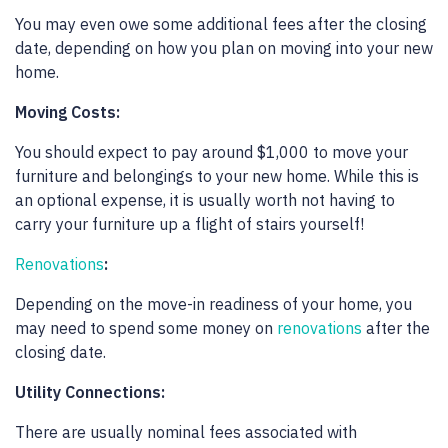
You may even owe some additional fees after the closing
date, depending on how you plan on moving into your new
home.
Moving Costs:
You should expect to pay around $1,000 to move your
furniture and belongings to your new home. While this is
an optional expense, it is usually worth not having to
carry your furniture up a flight of stairs yourself!
Renovations
:
Depending on the move-in readiness of your home, you
may need to spend some money on
renovations
after the
closing date.
Utility Connections:
There are usually nominal fees associated with