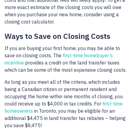
more exact estimate of the closing costs you will owe
when you purchase your new home, consider using a
closing cost calculator.
Ways to Save on Closing Costs
If you are buying your first home, you may be able to
save on closing costs. The
first-time homebuyer’s
incentive
provides a credit on the land transfer taxes
which can be some of the most expensive closing costs.
As long as you meet all of the criteria, which includes
being a Canadian citizen or permanent resident and
occupying the home within nine months of closing, you
could receive up to $4,000 in tax credits. For
first-time
homeowners
in Toronto, you may be eligible for an
additional $4,475 in land transfer tax rebates – helping
you save $8,475!