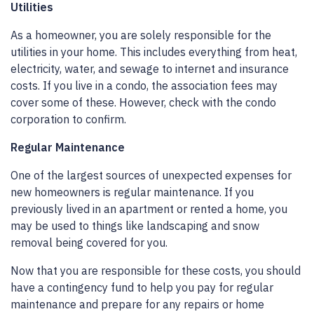
Utilities
As a homeowner, you are solely responsible for the
utilities in your home. This includes everything from heat,
electricity, water, and sewage to internet and insurance
costs. If you live in a condo, the association fees may
cover some of these. However, check with the condo
corporation to confirm.
Regular Maintenance
One of the largest sources of unexpected expenses for
new homeowners is regular maintenance. If you
previously lived in an apartment or rented a home, you
may be used to things like landscaping and snow
removal being covered for you.
Now that you are responsible for these costs, you should
have a contingency fund to help you pay for regular
maintenance and prepare for any repairs or home