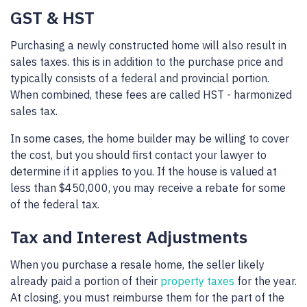
GST & HST
Purchasing a newly constructed home will also result in
sales taxes. this is in addition to the purchase price and
typically consists of a federal and provincial portion.
When combined, these fees are called HST - harmonized
sales tax.
In some cases, the home builder may be willing to cover
the cost, but you should first contact your lawyer to
determine if it applies to you. If the house is valued at
less than $450,000, you may receive a rebate for some
of the federal tax.
Tax and Interest Adjustments
When you purchase a resale home, the seller likely
already paid a portion of their
property taxes
for the year.
At closing, you must reimburse them for the part of the