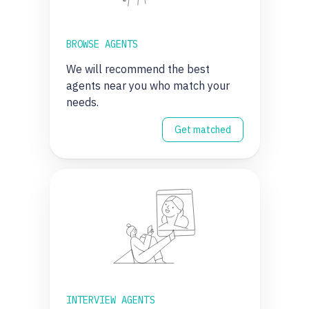
BROWSE AGENTS
We will recommend the best
agents near you who match your
needs.
Get matched
INTERVIEW AGENTS