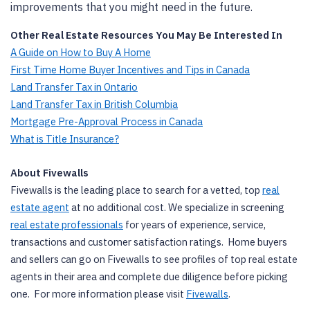
improvements that you might need in the future.
Other Real Estate Resources You May Be Interested In
A Guide on How to Buy A Home
First Time Home Buyer Incentives and Tips in Canada
Land Transfer Tax in Ontario
Land Transfer Tax in British Columbia
Mortgage Pre-Approval Process in Canada
What is Title Insurance?
About Fivewalls
Fivewalls is the leading place to search for a vetted, top
real
estate agent
at no additional cost. We specialize in screening
real estate professionals
for years of experience, service,
transactions and customer satisfaction ratings. Home buyers
and sellers can go on Fivewalls to see profiles of top real estate
agents in their area and complete due diligence before picking
one. For more information please visit
Fivewalls
.