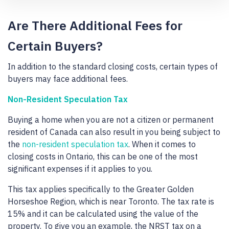
Are There Additional Fees for
Certain Buyers?
In addition to the standard closing costs, certain types of
buyers may face additional fees.
Non-Resident Speculation Tax
Buying a home when you are not a citizen or permanent
resident of Canada can also result in you being subject to
the
non-resident speculation tax
. When it comes to
closing costs in Ontario, this can be one of the most
significant expenses if it applies to you.
This tax applies specifically to the Greater Golden
Horseshoe Region, which is near Toronto. The tax rate is
15% and it can be calculated using the value of the
property. To give you an example, the NRST tax on a