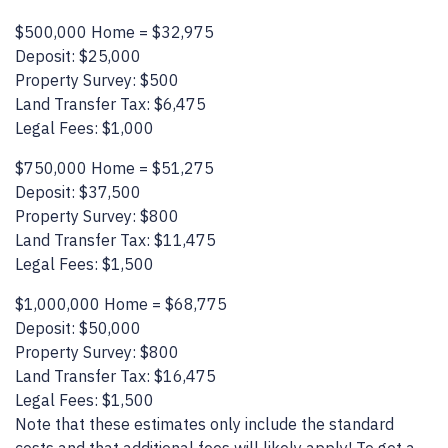
$500,000 Home = $32,975
Deposit: $25,000
Property Survey: $500
Land Transfer Tax: $6,475
Legal Fees: $1,000
$750,000 Home = $51,275
Deposit: $37,500
Property Survey: $800
Land Transfer Tax: $11,475
Legal Fees: $1,500
$1,000,000 Home = $68,775
Deposit: $50,000
Property Survey: $800
Land Transfer Tax: $16,475
Legal Fees: $1,500
Note that these estimates only include the standard
costs and that additional fees will likely apply! To get a