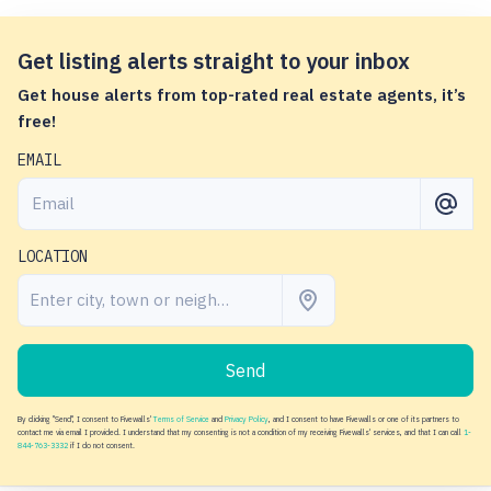
Get listing alerts straight to your inbox
Get house alerts from top-rated real estate agents, it’s
free!
EMAIL
LOCATION
Send
By clicking "Send", I consent to Fivewalls'
Terms of Service
and
Privacy Policy
, and I consent to have Fivewalls or one of its partners to
contact me via email I provided. I understand that my consenting is not a condition of my receiving Fivewalls' services, and that I can call
1-
844-763-3332
if I do not consent.