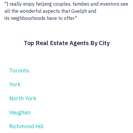
"I really enjoy helping couples, families and investors see
all the wonderful aspects that Guelph and
its neighbourhoods have to offer."
Top Real Estate Agents By City
Toronto
York
North York
Vaughan
Richmond Hill