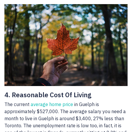
4. Reasonable Cost Of Living
The current
average home price
in Guelph is
approximately $527,000. The average salary you need a
month to live in Guelph is around $3,400, 27% less than
Toronto. The unemployment rate is low too, in fact, it is