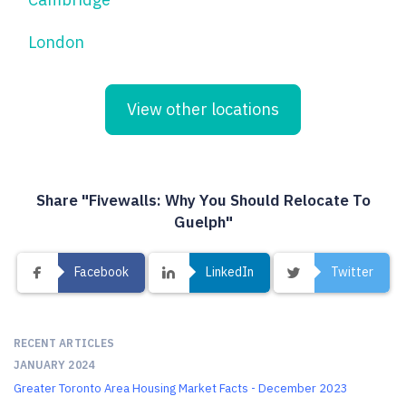
London
View other locations
Share "Fivewalls: Why You Should Relocate To
Guelph"
Facebook
LinkedIn
Twitter
RECENT ARTICLES
JANUARY 2024
Greater Toronto Area Housing Market Facts - December 2023