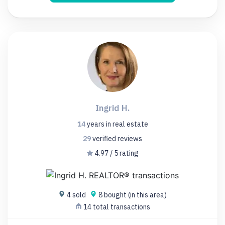
Ingrid H.
14
years
in real estate
29
verified
reviews
4.97 / 5 rating
4 sold
8 bought (in this area)
14 total transactions