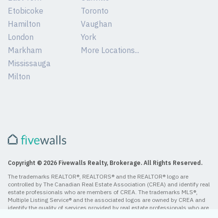
Etobicoke
Toronto
Hamilton
Vaughan
London
York
Markham
More Locations...
Mississauga
Milton
Copyright © 2026 Fivewalls Realty, Brokerage. All Rights Reserved.
The trademarks REALTOR®, REALTORS® and the REALTOR® logo are
controlled by The Canadian Real Estate Association (CREA) and identify real
estate professionals who are members of CREA. The trademarks MLS®,
Multiple Listing Service® and the associated logos are owned by CREA and
identify the quality of services provided by real estate professionals who are
members of CREA.