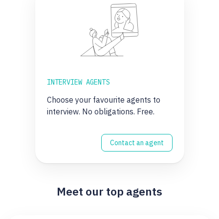
INTERVIEW AGENTS
Choose your favourite agents to
interview. No obligations. Free.
Contact an agent
Meet our top agents