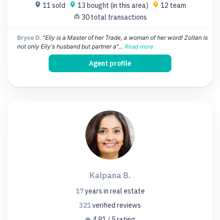
11 sold
13 bought (in this area)
12 team
30 total transactions
Bryce D.
"Eily is a Master of her Trade, a woman of her word! Zoltan is
not only Eily's husband but partner a"...
Read more
Agent profile
Kalpana B.
17
years
in real estate
321
verified
reviews
4.91 / 5 rating