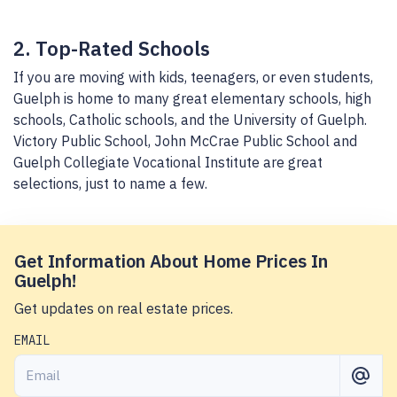
2. Top-Rated Schools
If you are moving with kids, teenagers, or even students,
Guelph is home to many great elementary schools, high
schools, Catholic schools, and the University of Guelph.
Victory Public School, John McCrae Public School and
Guelph Collegiate Vocational Institute are great
selections, just to name a few.
Get Information About Home Prices In
Guelph!
Get updates on real estate prices.
EMAIL