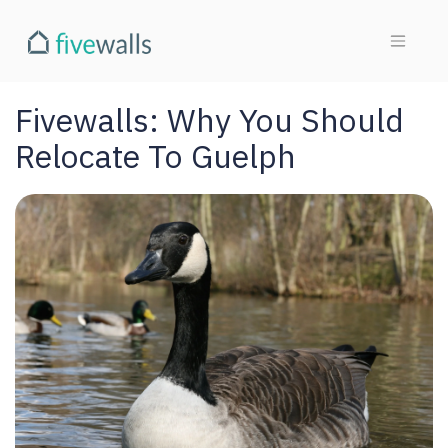
Fivewalls: Why You Should
Relocate To Guelph