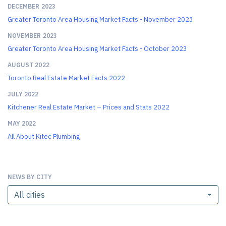
DECEMBER 2023
Greater Toronto Area Housing Market Facts - November 2023
NOVEMBER 2023
Greater Toronto Area Housing Market Facts - October 2023
AUGUST 2022
Toronto Real Estate Market Facts 2022
JULY 2022
Kitchener Real Estate Market – Prices and Stats 2022
MAY 2022
All About Kitec Plumbing
NEWS BY CITY
All cities