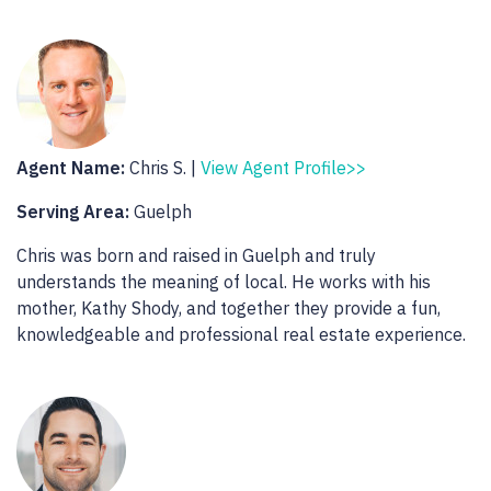
Agent Name:
Chris S. |
View Agent Profile>>
Serving Area:
Guelph
Chris was born and raised in Guelph and truly
understands the meaning of local. He works with his
mother, Kathy Shody, and together they provide a fun,
knowledgeable and professional real estate experience.