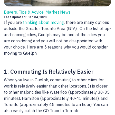
Buyers, Tips & Advice, Market News
Last Updated: Dec 04, 2020
If you are
thinking about moving
, there are many options
outside the Greater Toronto Area (GTA). On the list of up-
and-coming cities, Guelph may be one of the cities you
are considering and you will not be disappointed with
your choice. Here are 5 reasons why you would consider
moving to Guelph.
1. Commuting Is Relatively Easier
When you live in Guelph, commuting to other cities for
work is relatively easier than other locations. It is closer
to other major cities like Waterloo (approximately 30-35
minutes), Hamilton (approximately 40-45 minutes), and
Toronto (approximately 45 minutes to an hour). You can
also easily catch the GO Train to Toronto.