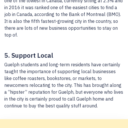
one of the lowest in Canada, currently sitting at 2.3% and
in 2016 it was ranked one of the easiest cities to find a
job in Canada, according to the Bank of Montreal (BMO).
It is also the fifth fastest-growing city in the country, so
there are lots of new business opportunities to stay on
top of.
5. Support Local
Guelph students and long-term residents have certainly
taught the importance of supporting local businesses
like coffee roasters, bookstores, or markets, to
newcomers relocating to the city. This has brought along
a “hipster” reputation for Guelph, but everyone who lives
in the city is certainly proud to call Guelph home and
continue to buy the best quality stuff around.