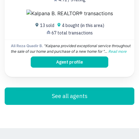
13 sold
4 bought (in this area)
67 total transactions
Ali Reza Quadir B.
"Kalpana provided exceptional service throughout
the sale of our home and purchase of a new home for "...
Read more
Agent profile
See all agents