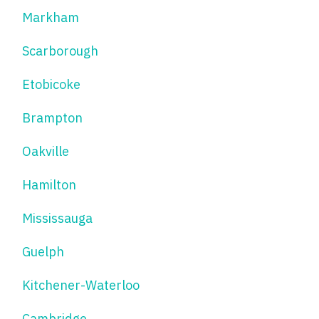
Markham
Scarborough
Etobicoke
Brampton
Oakville
Hamilton
Mississauga
Guelph
Kitchener-Waterloo
Cambridge