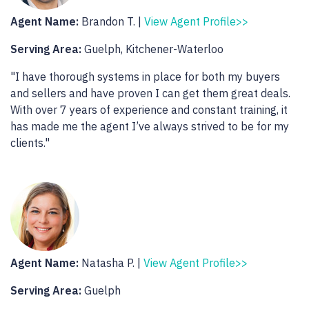
Agent Name:
Brandon T. |
View Agent Profile>>
Serving Area:
Guelph, Kitchener-Waterloo
"I have thorough systems in place for both my buyers
and sellers and have proven I can get them great deals.
With over 7 years of experience and constant training, it
has made me the agent I’ve always strived to be for my
clients."
Agent Name:
Natasha P. |
View Agent Profile>>
Serving Area:
Guelph