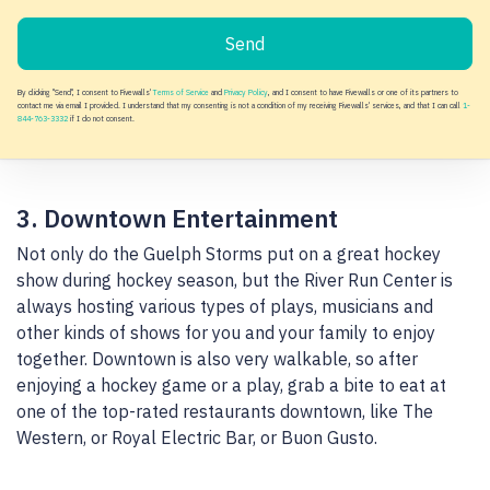
Send
By clicking "Send", I consent to Fivewalls'
Terms of Service
and
Privacy Policy
, and I consent to have Fivewalls or one of its partners to
contact me via email I provided. I understand that my consenting is not a condition of my receiving Fivewalls' services, and that I can call
1-
844-763-3332
if I do not consent.
3. Downtown Entertainment
Not only do the Guelph Storms put on a great hockey
show during hockey season, but the River Run Center is
always hosting various types of plays, musicians and
other kinds of shows for you and your family to enjoy
together. Downtown is also very walkable, so after
enjoying a hockey game or a play, grab a bite to eat at
one of the top-rated restaurants downtown, like The
Western, or Royal Electric Bar, or Buon Gusto.