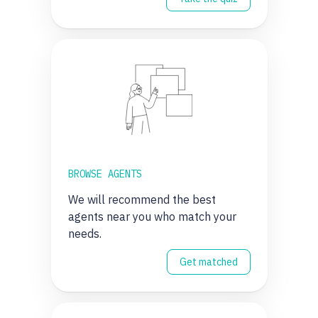
BROWSE AGENTS
We will recommend the best
agents near you who match your
needs.
Get matched