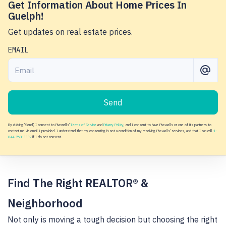
Get Information About Home Prices In
Guelph!
Get updates on real estate prices.
EMAIL
Send
By clicking "Send", I consent to Fivewalls'
Terms of Service
and
Privacy Policy
, and I consent to have Fivewalls or one of its partners to
contact me via email I provided. I understand that my consenting is not a condition of my receiving Fivewalls' services, and that I can call
1-
844-763-3332
if I do not consent.
Find The Right REALTOR® &
Neighborhood
Not only is moving a tough decision but choosing the right