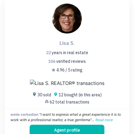
Lisa S.
22
years
in real estate
106
verified
reviews
4.96 / 5 rating
30 sold
12 bought (in this area)
62 total transactions
annie varbedian
"I want to express what a great experience it is to
work with a professional realtor, a true gentlema"...
Read more
Agent profile