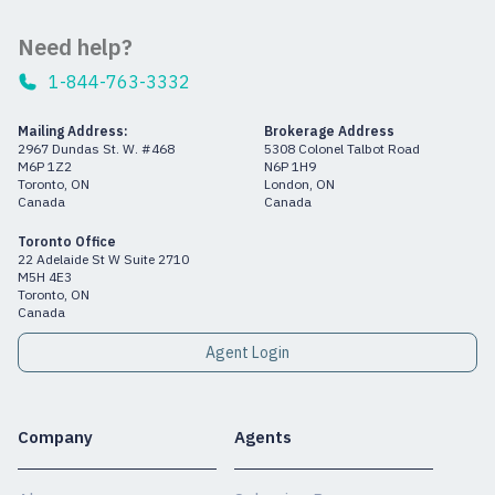
Need help?
1-844-763-3332
Mailing Address:
Brokerage Address
2967 Dundas St. W. #468
5308 Colonel Talbot Road
M6P 1Z2
N6P 1H9
Toronto, ON
London, ON
Canada
Canada
Toronto Office
22 Adelaide St W Suite 2710
M5H 4E3
Toronto, ON
Canada
Agent Login
Company
Agents