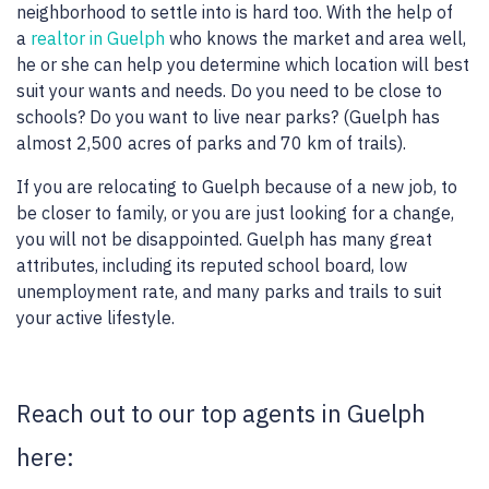
neighborhood to settle into is hard too. With the help of
a
realtor in Guelph
who knows the market and area well,
he or she can help you determine which location will best
suit your wants and needs. Do you need to be close to
schools? Do you want to live near parks? (Guelph has
almost 2,500 acres of parks and 70 km of trails).
If you are relocating to Guelph because of a new job, to
be closer to family, or you are just looking for a change,
you will not be disappointed. Guelph has many great
attributes, including its reputed school board, low
unemployment rate, and many parks and trails to suit
your active lifestyle.
Reach out to our top agents in Guelph
here: