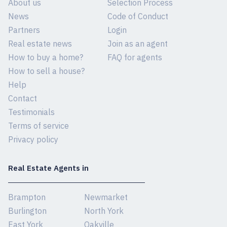
About us
Selection Process
News
Code of Conduct
Partners
Login
Real estate news
Join as an agent
How to buy a home?
FAQ for agents
How to sell a house?
Help
Contact
Testimonials
Terms of service
Privacy policy
Real Estate Agents in
Brampton
Newmarket
Burlington
North York
East York
Oakville