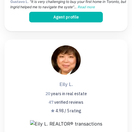
Gustavo L.
"It is very challenging to buy your first home in Toronto, but
Ingrid helped me to navigate the syste"...
Read more
Agent profile
Eily L.
20
years
in real estate
47
verified
reviews
4.98 / 5 rating