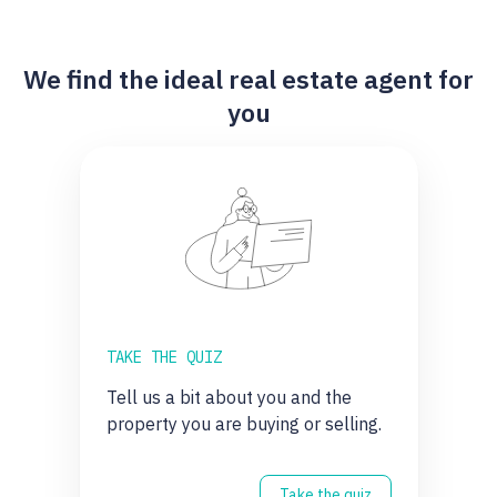
We find the ideal real estate agent for
you
TAKE THE QUIZ
Tell us a bit about you and the
property you are buying or selling.
Take the quiz