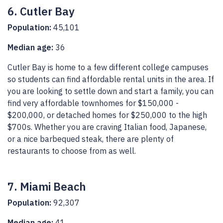
6. Cutler Bay
Population:
45,101
Median age:
36
Cutler Bay is home to a few different college campuses
so students can find affordable rental units in the area. If
you are looking to settle down and start a family, you can
find very affordable townhomes for $150,000 -
$200,000, or detached homes for $250,000 to the high
$700s. Whether you are craving Italian food, Japanese,
or a nice barbequed steak, there are plenty of
restaurants to choose from as well.
7. Miami Beach
Population:
92,307
Median age:
41