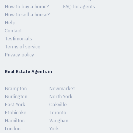
How to buy a home?
FAQ for agents
How to sell a house?
Help
Contact
Testimonials
Terms of service
Privacy policy
Real Estate Agents in
Brampton
Newmarket
Burlington
North York
East York
Oakville
Etobicoke
Toronto
Hamilton
Vaughan
London
York