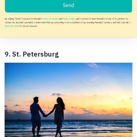
Send
By clicking "Send", I consent to Fivewalls'
Terms of Service
and
Privacy Policy
, and I consent to have Fivewalls or one of its partners to
contact me via email I provided. I understand that my consenting is not a condition of my receiving Fivewalls' services, and that I can call
1-
844-763-3332
if I do not consent.
9. St. Petersburg