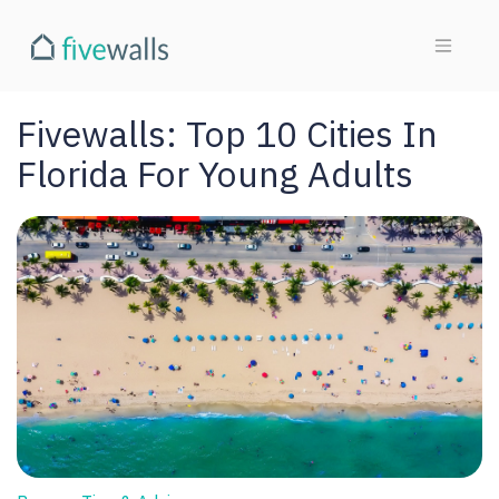
Fivewalls: Top 10 Cities In
Florida For Young Adults