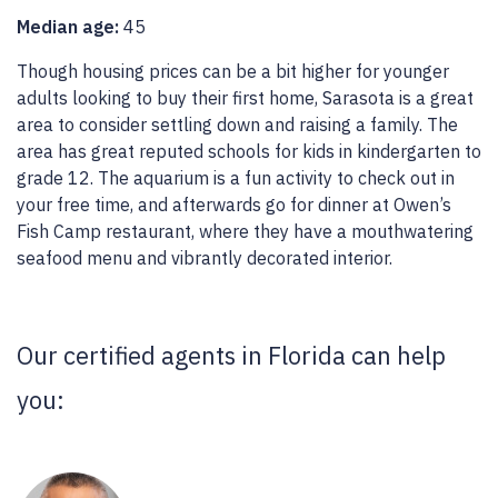
Median age:
45
Though housing prices can be a bit higher for younger
adults looking to buy their first home, Sarasota is a great
area to consider settling down and raising a family. The
area has great reputed schools for kids in kindergarten to
grade 12. The aquarium is a fun activity to check out in
your free time, and afterwards go for dinner at Owen’s
Fish Camp restaurant, where they have a mouthwatering
seafood menu and vibrantly decorated interior.
Our certified agents in Florida can help
you: