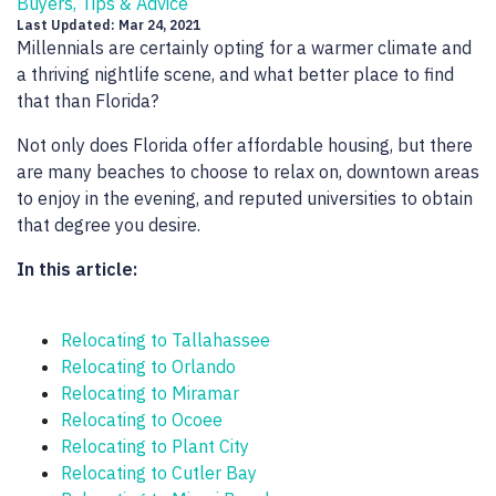
Buyers, Tips & Advice
Last Updated: Mar 24, 2021
Millennials are certainly opting for a warmer climate and
a thriving nightlife scene, and what better place to find
that than Florida?
Not only does Florida offer affordable housing, but there
are many beaches to choose to relax on, downtown areas
to enjoy in the evening, and reputed universities to obtain
that degree you desire.
In this article:
Relocating to Tallahassee
Relocating to Orlando
Relocating to Miramar
Relocating to Ocoee
Relocating to Plant City
Relocating to Cutler Bay