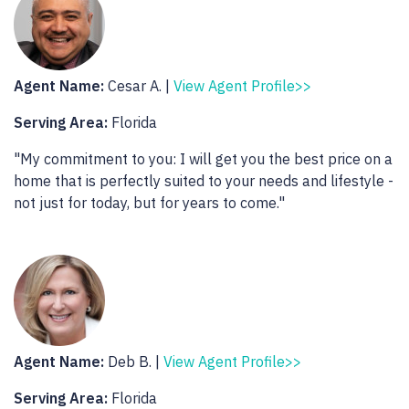
Agent Name:
Cesar A. |
View Agent Profile>>
Serving Area:
Florida
"My commitment to you: I will get you the best price on a
home that is perfectly suited to your needs and lifestyle -
not just for today, but for years to come."
Agent Name:
Deb B. |
View Agent Profile>>
Serving Area:
Florida