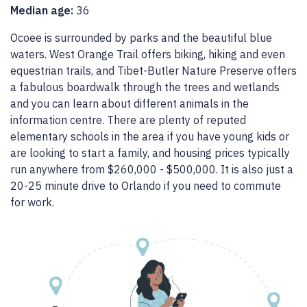
Median age:
36
Ocoee is surrounded by parks and the beautiful blue
waters. West Orange Trail offers biking, hiking and even
equestrian trails, and Tibet-Butler Nature Preserve offers
a fabulous boardwalk through the trees and wetlands
and you can learn about different animals in the
information centre. There are plenty of reputed
elementary schools in the area if you have young kids or
are looking to start a family, and housing prices typically
run anywhere from $260,000 - $500,000. It is also just a
20-25 minute drive to Orlando if you need to commute
for work.