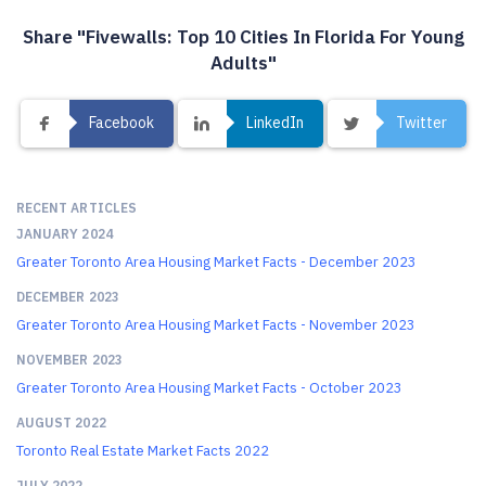
Share "Fivewalls: Top 10 Cities In Florida For Young
Adults"
Facebook
LinkedIn
Twitter
RECENT ARTICLES
JANUARY 2024
Greater Toronto Area Housing Market Facts - December 2023
DECEMBER 2023
Greater Toronto Area Housing Market Facts - November 2023
NOVEMBER 2023
Greater Toronto Area Housing Market Facts - October 2023
AUGUST 2022
Toronto Real Estate Market Facts 2022
JULY 2022