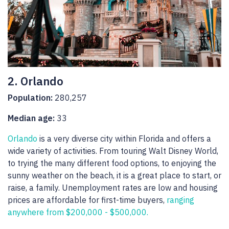
2. Orlando
Population:
280,257
Median age:
33
Orlando
is a very diverse city within Florida and offers a
wide variety of activities. From touring Walt Disney World,
to trying the many different food options, to enjoying the
sunny weather on the beach, it is a great place to start, or
raise, a family. Unemployment rates are low and housing
prices are affordable for first-time buyers,
ranging
anywhere from $200,000 - $500,000.