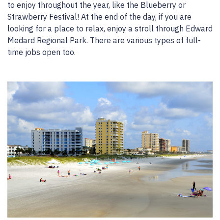
to enjoy throughout the year, like the Blueberry or
Strawberry Festival! At the end of the day, if you are
looking for a place to relax, enjoy a stroll through Edward
Medard Regional Park. There are various types of full-
time jobs open too.