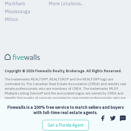
Markham
More Locations...
Mississauga
Milton
Copyright © 2026 Fivewalls Realty, Brokerage. All Rights Reserved.
The trademarks REALTOR®, REALTORS® and the REALTOR® logo are
controlled by The Canadian Real Estate Association (CREA) and identify real
estate professionals who are members of CREA. The trademarks MLS®,
Multiple Listing Service® and the associated logos are owned by CREA and
identify the quality of services provided by real estate professionals who are
members of CREA.
Fivewalls is a 100% free service to match sellers and buyers
with full-time real estate agents.
Get a Florida Agent