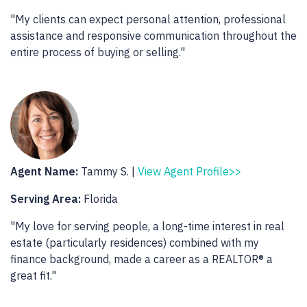
"My clients can expect personal attention, professional
assistance and responsive communication throughout the
entire process of buying or selling."
Agent Name:
Tammy S. |
View Agent Profile>>
Serving Area:
Florida
"My love for serving people, a long-time interest in real
estate (particularly residences) combined with my
finance background, made a career as a REALTOR® a
great fit."