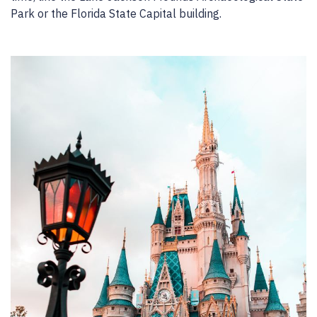
Park or the Florida State Capital building.