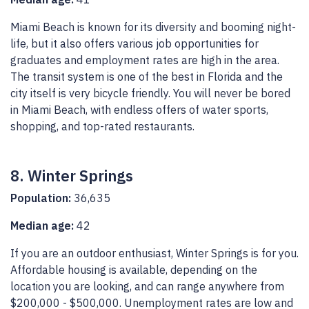
Miami Beach is known for its diversity and booming night-
life, but it also offers various job opportunities for
graduates and employment rates are high in the area.
The transit system is one of the best in Florida and the
city itself is very bicycle friendly. You will never be bored
in Miami Beach, with endless offers of water sports,
shopping, and top-rated restaurants.
8. Winter Springs
Population:
36,635
Median age:
42
If you are an outdoor enthusiast, Winter Springs is for you.
Affordable housing is available, depending on the
location you are looking, and can range anywhere from
$200,000 - $500,000. Unemployment rates are low and