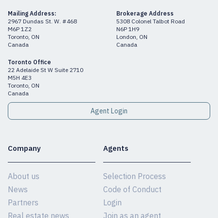
Mailing Address:
Brokerage Address
2967 Dundas St. W. #468
5308 Colonel Talbot Road
M6P 1Z2
N6P 1H9
Toronto, ON
London, ON
Canada
Canada
Toronto Office
22 Adelaide St W Suite 2710
M5H 4E3
Toronto, ON
Canada
Agent Login
Company
Agents
About us
Selection Process
News
Code of Conduct
Partners
Login
Real estate news
Join as an agent