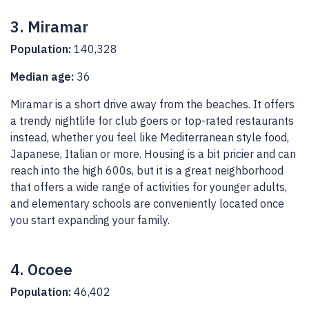
3. Miramar
Population:
140,328
Median age:
36
Miramar is a short drive away from the beaches. It offers
a trendy nightlife for club goers or top-rated restaurants
instead, whether you feel like Mediterranean style food,
Japanese, Italian or more. Housing is a bit pricier and can
reach into the high 600s, but it is a great neighborhood
that offers a wide range of activities for younger adults,
and elementary schools are conveniently located once
you start expanding your family.
4. Ocoee
Population:
46,402