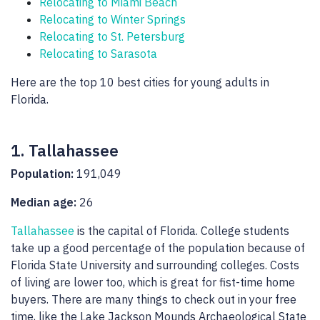
Relocating to Miami Beach
Relocating to Winter Springs
Relocating to St. Petersburg
Relocating to Sarasota
Here are the top 10 best cities for young adults in
Florida.
1. Tallahassee
Population:
191,049
Median age:
26
Tallahassee
is the capital of Florida. College students
take up a good percentage of the population because of
Florida State University and surrounding colleges. Costs
of living are lower too, which is great for fist-time home
buyers. There are many things to check out in your free
time, like the Lake Jackson Mounds Archaeological State