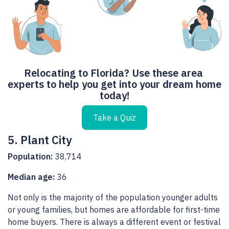
Relocating to Florida? Use these area 
experts to help you get into your dream home 
today!
Take a Quiz
5. Plant City
Population:
38,714
Median age:
36
Not only is the majority of the population younger adults
or young families, but homes are affordable for first-time
home buyers. There is always a different event or festival