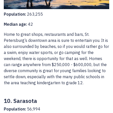
Population:
263,255
Median age:
42
Home to great shops, restaurants and bars, St.
Petersburg’s downtown area is sure to entertain you. It is
also surrounded by beaches, so if you would rather go for
a swim, enjoy water sports, or go camping for the
weekend, there is opportunity for that as well. Homes
can range anywhere from $250,000 - $600,000, but the
diverse community is great for young families looking to
settle down, especially with the many public schools in
the area teaching kindergarten to grade 12.
10. Sarasota
Population:
56,994