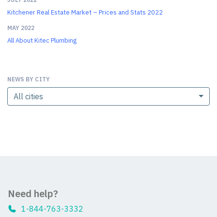
Kitchener Real Estate Market – Prices and Stats 2022
MAY 2022
All About Kitec Plumbing
NEWS BY CITY
All cities
Need help?
1-844-763-3332