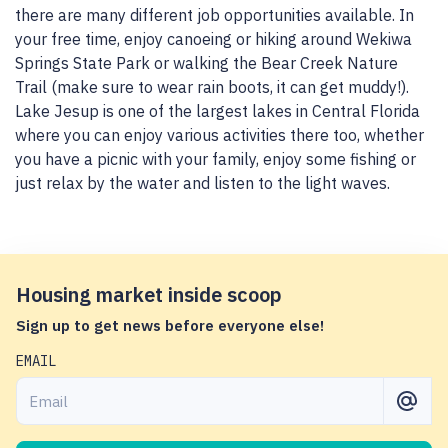
there are many different job opportunities available. In
your free time, enjoy canoeing or hiking around Wekiwa
Springs State Park or walking the Bear Creek Nature
Trail (make sure to wear rain boots, it can get muddy!).
Lake Jesup is one of the largest lakes in Central Florida
where you can enjoy various activities there too, whether
you have a picnic with your family, enjoy some fishing or
just relax by the water and listen to the light waves.
Housing market inside scoop
Sign up to get news before everyone else!
EMAIL